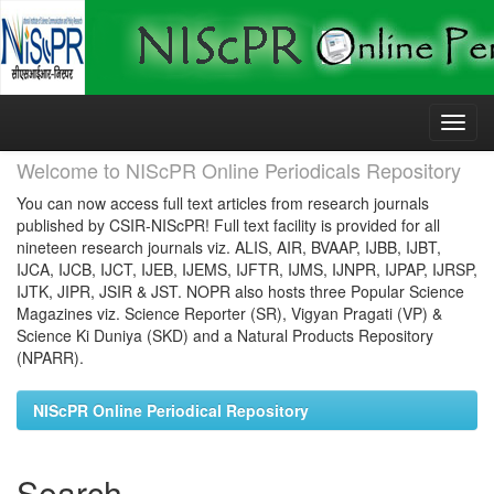
Skip
navigation
Welcome to NIScPR Online Periodicals Repository
You can now access full text articles from research journals
published by CSIR-NIScPR! Full text facility is provided for all
nineteen research journals viz. ALIS, AIR, BVAAP, IJBB, IJBT,
IJCA, IJCB, IJCT, IJEB, IJEMS, IJFTR, IJMS, IJNPR, IJPAP, IJRSP,
IJTK, JIPR, JSIR & JST. NOPR also hosts three Popular Science
Magazines viz. Science Reporter (SR), Vigyan Pragati (VP) &
Science Ki Duniya (SKD) and a Natural Products Repository
(NPARR).
NIScPR Online Periodical Repository
Search