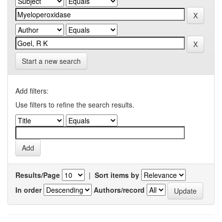
Start a new search
Add filters:
Use filters to refine the search results.
Results/Page
|
Sort items by
In order
Authors/record