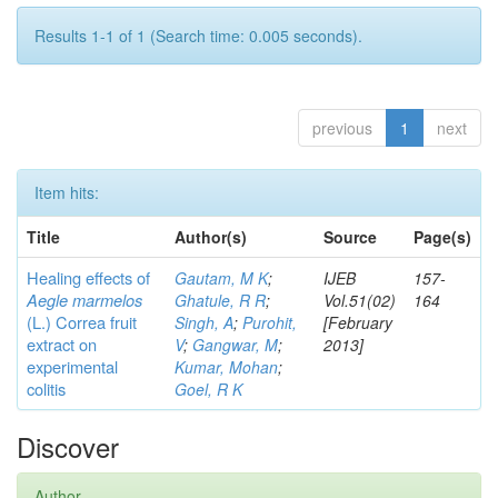
Results 1-1 of 1 (Search time: 0.005 seconds).
previous
1
next
Item hits:
Title
Author(s)
Source
Page(s)
Healing effects of
Gautam, M K
;
IJEB
157-
Aegle marmelos
Ghatule, R R
;
Vol.51(02)
164
(L.) Correa
fruit
Singh, A
;
Purohit,
[February
extract on
V
;
Gangwar, M
;
2013]
experimental
Kumar, Mohan
;
colitis
Goel, R K
Discover
Author