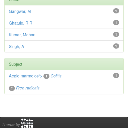
Gangwar, M
1
Ghatule, R R
1
Kumar, Mohan
1
Singh, A
1
Subject
Aegle marmelos
">
Colitis
1
1
Free radicals
1
Theme by