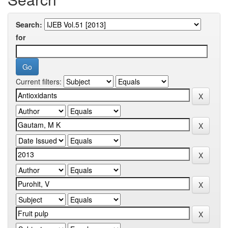
Search:
for
Current filters: