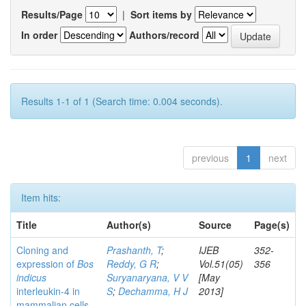
Results/Page
|
Sort items by
In order
Authors/record
Results 1-1 of 1 (Search time: 0.004 seconds).
previous
1
next
Item hits:
Title
Author(s)
Source
Page(s)
Cloning and
Prashanth, T
;
IJEB
352-
expression of
Bos
Reddy, G R
;
Vol.51(05)
356
indicus
Suryanaryana, V V
[May
interleukin-4 in
S
;
Dechamma, H J
2013]
mammalian cells