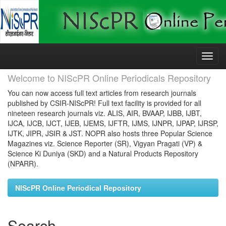
Skip
navigation
Welcome to NIScPR Online Periodicals Repository
You can now access full text articles from research journals
published by CSIR-NIScPR! Full text facility is provided for all
nineteen research journals viz. ALIS, AIR, BVAAP, IJBB, IJBT,
IJCA, IJCB, IJCT, IJEB, IJEMS, IJFTR, IJMS, IJNPR, IJPAP, IJRSP,
IJTK, JIPR, JSIR & JST. NOPR also hosts three Popular Science
Magazines viz. Science Reporter (SR), Vigyan Pragati (VP) &
Science Ki Duniya (SKD) and a Natural Products Repository
(NPARR).
NIScPR Online Periodical Repository
Search