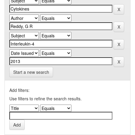
Start a new search
Add filters:
Use filters to refine the search results.