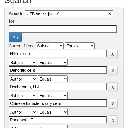
Search:
for
Current filters: