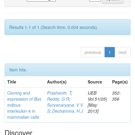
Results 1-1 of 1 (Search time: 0.004 seconds).
previous
1
next
Item hits:
Title
Author(s)
Source
Page(s)
Cloning and
Prashanth, T
;
IJEB
352-
expression of
Bos
Reddy, G R
;
Vol.51(05)
356
indicus
Suryanaryana, V V
[May
interleukin-4 in
S
;
Dechamma, H J
2013]
mammalian cells
Discover