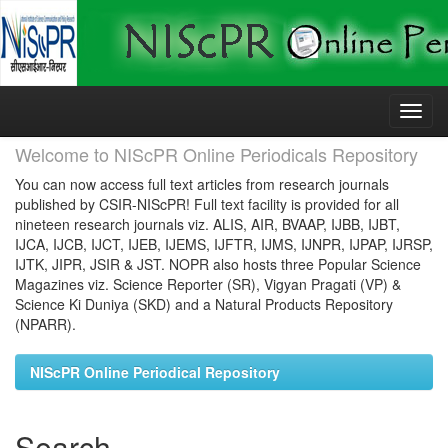
Skip
navigation
Welcome to NIScPR Online Periodicals Repository
You can now access full text articles from research journals
published by CSIR-NIScPR! Full text facility is provided for all
nineteen research journals viz. ALIS, AIR, BVAAP, IJBB, IJBT,
IJCA, IJCB, IJCT, IJEB, IJEMS, IJFTR, IJMS, IJNPR, IJPAP, IJRSP,
IJTK, JIPR, JSIR & JST. NOPR also hosts three Popular Science
Magazines viz. Science Reporter (SR), Vigyan Pragati (VP) &
Science Ki Duniya (SKD) and a Natural Products Repository
(NPARR).
NIScPR Online Periodical Repository
Search