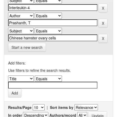
Start a new search
Add filters:
Use filters to refine the search results.
Results/Page
|
Sort items by
In order
Authors/record