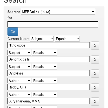
Search:
for
Current filters: