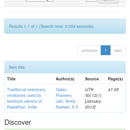
Results 1-1 of 1 (Search time: 0.004 seconds).
previous
1
next
Item hits:
Title
Author(s)
Source
Page(s)
Traditional veterinary
Galav,
IJTK
47-55
medicines used by
Praveen
;
Vol.12(1)
livestock owners of
Jain, Anita
;
[January
Rajasthan, India
Katewa, S S
2013]
Discover