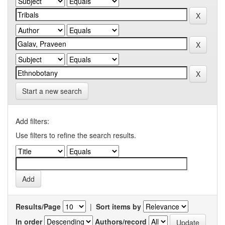
Start a new search
Add filters:
Use filters to refine the search results.
Results/Page
|
Sort items by
In order
Authors/record