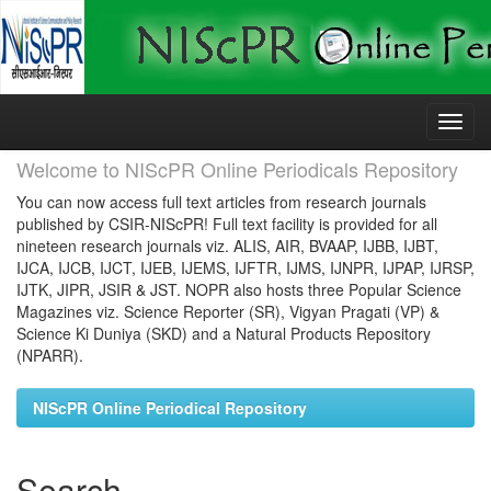
Skip
navigation
Welcome to NIScPR Online Periodicals Repository
You can now access full text articles from research journals
published by CSIR-NIScPR! Full text facility is provided for all
nineteen research journals viz. ALIS, AIR, BVAAP, IJBB, IJBT,
IJCA, IJCB, IJCT, IJEB, IJEMS, IJFTR, IJMS, IJNPR, IJPAP, IJRSP,
IJTK, JIPR, JSIR & JST. NOPR also hosts three Popular Science
Magazines viz. Science Reporter (SR), Vigyan Pragati (VP) &
Science Ki Duniya (SKD) and a Natural Products Repository
(NPARR).
NIScPR Online Periodical Repository
Search