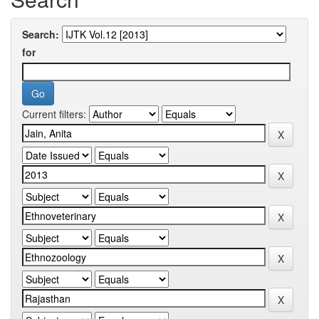
Search:
for
Current filters: