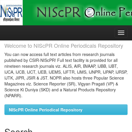
Skip
navigation
Welcome to NIScPR Online Periodicals Repository
You can now access full text articles from research journals
published by CSIR-NIScPR! Full text facility is provided for all
nineteen research journals viz. ALIS, AIR, BVAAP, IJBB, IJBT,
IJCA, IJCB, IJCT, IJEB, IJEMS, IJFTR, IJMS, IJNPR, IJPAP, IJRSP,
IJTK, JIPR, JSIR & JST. NOPR also hosts three Popular Science
Magazines viz. Science Reporter (SR), Vigyan Pragati (VP) &
Science Ki Duniya (SKD) and a Natural Products Repository
(NPARR).
NIScPR Online Periodical Repository
Search