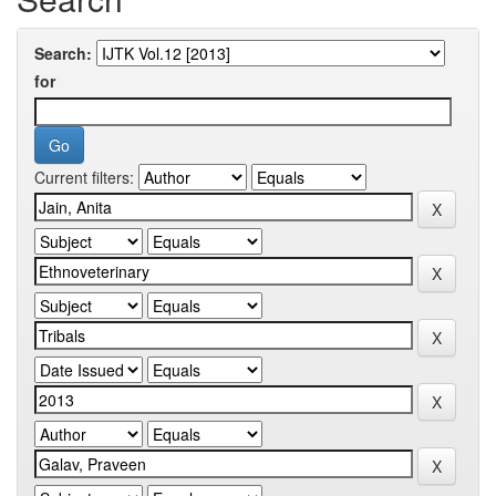
Search:
for
Current filters: