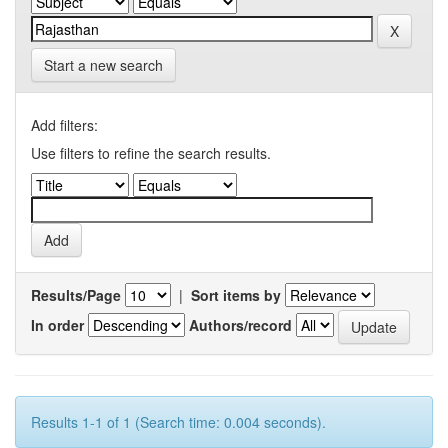
Start a new search
Add filters:
Use filters to refine the search results.
Results/Page
|
Sort items by
In order
Authors/record
Results 1-1 of 1 (Search time: 0.004 seconds).