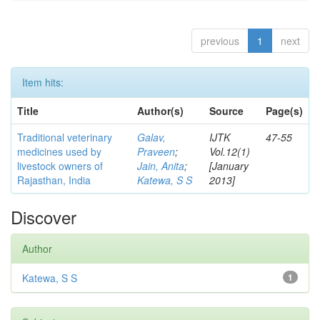
previous
1
next
Item hits:
Title
Author(s)
Source
Page(s)
Traditional veterinary
Galav,
IJTK
47-55
medicines used by
Praveen
;
Vol.12(1)
livestock owners of
Jain, Anita
;
[January
Rajasthan, India
Katewa, S S
2013]
Discover
Author
Katewa, S S
1