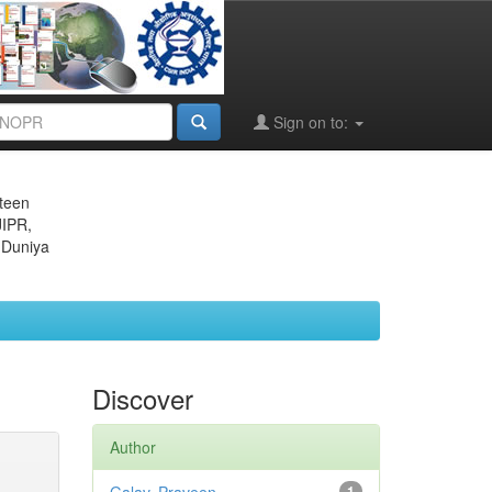
Sign on to:
eteen
JIPR,
 Duniya
Discover
Author
1