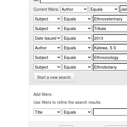
Current filters:
Start a new search
Add filters:
Use filters to refine the search results.