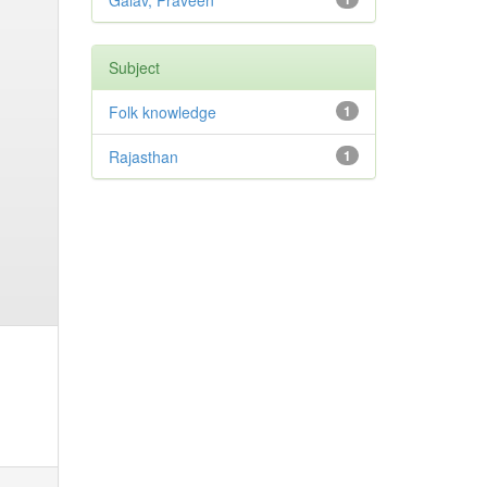
Galav, Praveen
Subject
Folk knowledge
1
Rajasthan
1