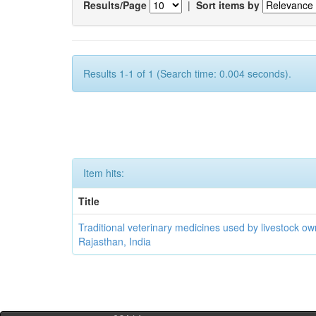
Results/Page
|
Sort items by
Results 1-1 of 1 (Search time: 0.004 seconds).
Item hits:
Title
Traditional veterinary medicines used by livestock ow
Rajasthan, India