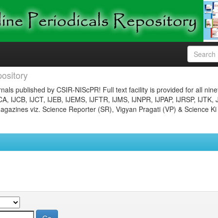
ository
nals published by CSIR-NIScPR! Full text facility is provided for all nin
JCA, IJCB, IJCT, IJEB, IJEMS, IJFTR, IJMS, IJNPR, IJPAP, IJRSP, IJTK, 
gazines viz. Science Reporter (SR), Vigyan Pragati (VP) & Science Ki