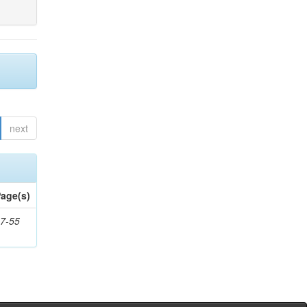
next
age(s)
7-55