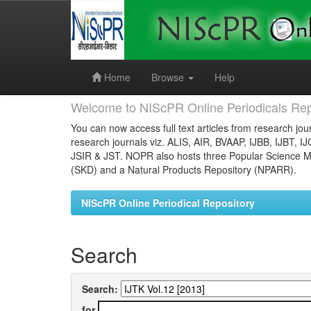
Skip
navigation
Home
Browse
Help
Welcome to NIScPR Online Periodicals Rep
You can now access full text articles from research jour
research journals viz. ALIS, AIR, BVAAP, IJBB, IJBT, I
JSIR & JST. NOPR also hosts three Popular Science Ma
(SKD) and a Natural Products Repository (NPARR).
NIScPR Online Periodical Repository
Search
Search:
for