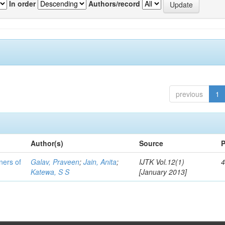
In order
Authors/record
previous
1
Author(s)
Source
P
ners of
Galav, Praveen
;
Jain, Anita
;
IJTK Vol.12(1)
4
Katewa, S S
[January 2013]