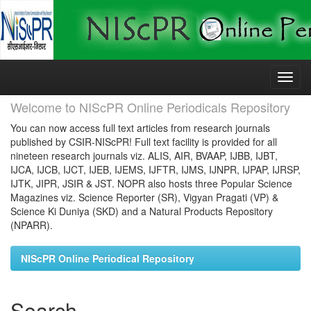
Skip
navigation
Welcome to NIScPR Online Periodicals Repository
You can now access full text articles from research journals
published by CSIR-NIScPR! Full text facility is provided for all
nineteen research journals viz. ALIS, AIR, BVAAP, IJBB, IJBT,
IJCA, IJCB, IJCT, IJEB, IJEMS, IJFTR, IJMS, IJNPR, IJPAP, IJRSP,
IJTK, JIPR, JSIR & JST. NOPR also hosts three Popular Science
Magazines viz. Science Reporter (SR), Vigyan Pragati (VP) &
Science Ki Duniya (SKD) and a Natural Products Repository
(NPARR).
NIScPR Online Periodical Repository
Search