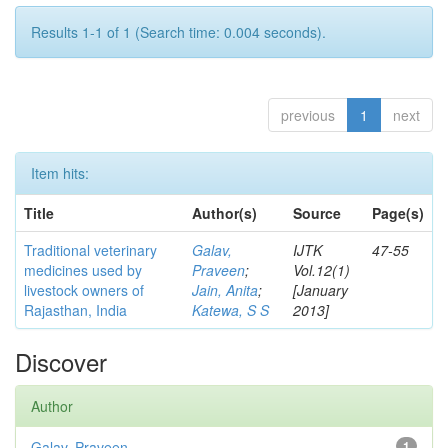
Results 1-1 of 1 (Search time: 0.004 seconds).
previous
1
next
Item hits:
Title
Author(s)
Source
Page(s)
Traditional veterinary
Galav,
IJTK
47-55
medicines used by
Praveen
;
Vol.12(1)
livestock owners of
Jain, Anita
;
[January
Rajasthan, India
Katewa, S S
2013]
Discover
Author
Galav, Praveen
1