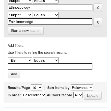
Start a new search
Add filters:
Use filters to refine the search results.
Results/Page
|
Sort items by
In order
Authors/record