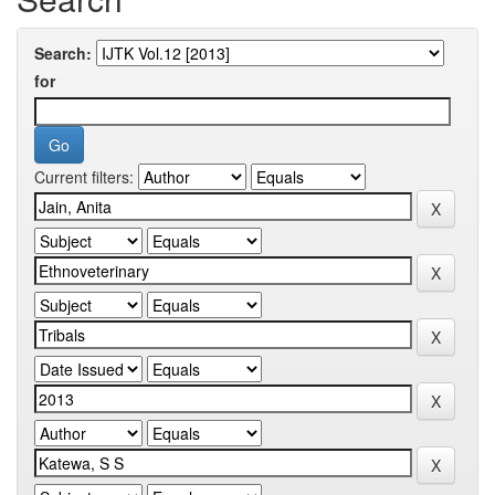
Search:
for
Current filters: