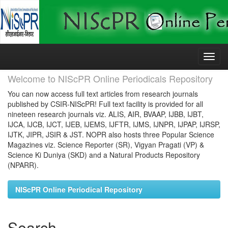
Skip
navigation
Welcome to NIScPR Online Periodicals Repository
You can now access full text articles from research journals
published by CSIR-NIScPR! Full text facility is provided for all
nineteen research journals viz. ALIS, AIR, BVAAP, IJBB, IJBT,
IJCA, IJCB, IJCT, IJEB, IJEMS, IJFTR, IJMS, IJNPR, IJPAP, IJRSP,
IJTK, JIPR, JSIR & JST. NOPR also hosts three Popular Science
Magazines viz. Science Reporter (SR), Vigyan Pragati (VP) &
Science Ki Duniya (SKD) and a Natural Products Repository
(NPARR).
NIScPR Online Periodical Repository
Search