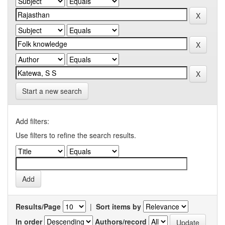
Start a new search
Add filters:
Use filters to refine the search results.
Results/Page
|
Sort items by
In order
Authors/record