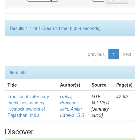
Results 1-1 of 1 (Search time: 0.004 seconds).
previous
1
next
Item hits:
Title
Author(s)
Source
Page(s)
Traditional veterinary
Galav,
IJTK
47-55
medicines used by
Praveen
;
Vol.12(1)
livestock owners of
Jain, Anita
;
[January
Rajasthan, India
Katewa, S S
2013]
Discover