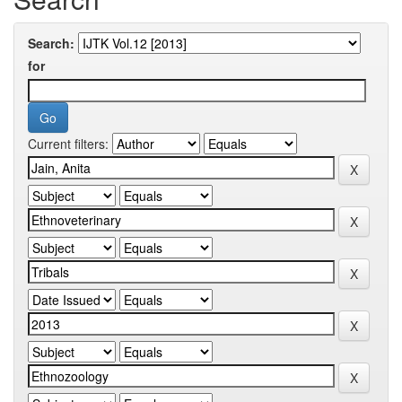
Search:
for
Current filters: