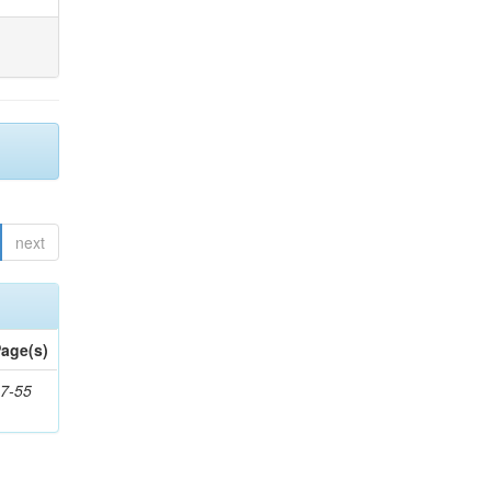
next
age(s)
7-55