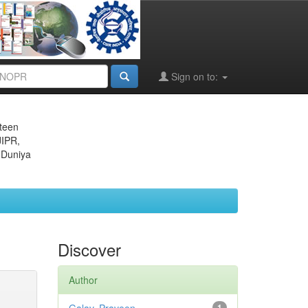
Sign on to:
eteen
JIPR,
 Duniya
Discover
Author
1