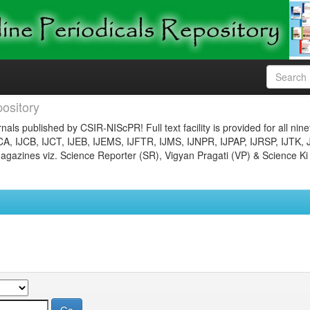
ository
nals published by CSIR-NIScPR! Full text facility is provided for all nin
JCA, IJCB, IJCT, IJEB, IJEMS, IJFTR, IJMS, IJNPR, IJPAP, IJRSP, IJTK, 
gazines viz. Science Reporter (SR), Vigyan Pragati (VP) & Science Ki