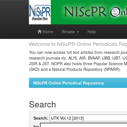
Skip
navigation
Home
Browse
Help
Welcome to NIScPR Online Periodicals Rep
You can now access full text articles from research jour
research journals viz. ALIS, AIR, BVAAP, IJBB, IJBT, I
JSIR & JST. NOPR also hosts three Popular Science Ma
(SKD) and a Natural Products Repository (NPARR).
NIScPR Online Periodical Repository
Search
Search:
for