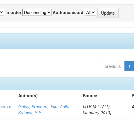
In order
Authors/record
previous
1
Author(s)
Source
P
ners of
Galav, Praveen
;
Jain, Anita
;
IJTK Vol.12(1)
4
Katewa, S S
[January 2013]