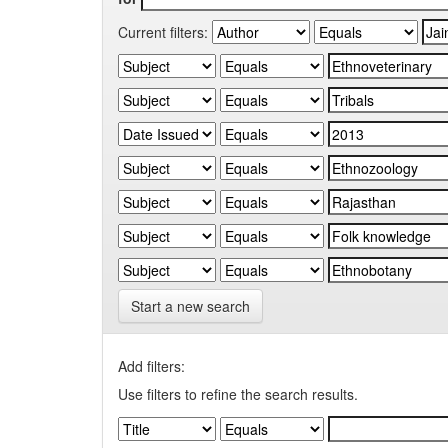
Current filters:
Start a new search
Add filters:
Use filters to refine the search results.