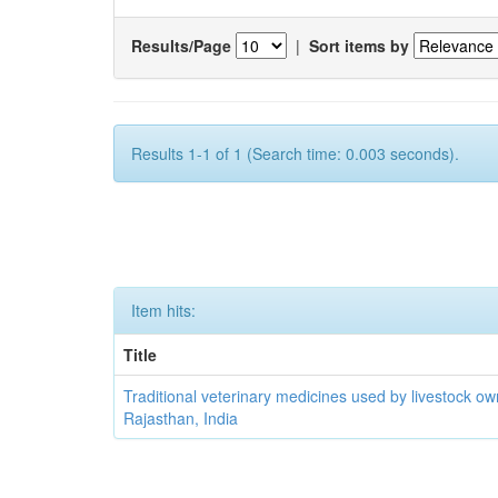
Results/Page
|
Sort items by
Results 1-1 of 1 (Search time: 0.003 seconds).
Item hits:
Title
Traditional veterinary medicines used by livestock ow
Rajasthan, India