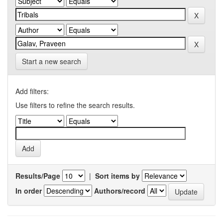
Start a new search
Add filters:
Use filters to refine the search results.
Results/Page
|
Sort items by
In order
Authors/record