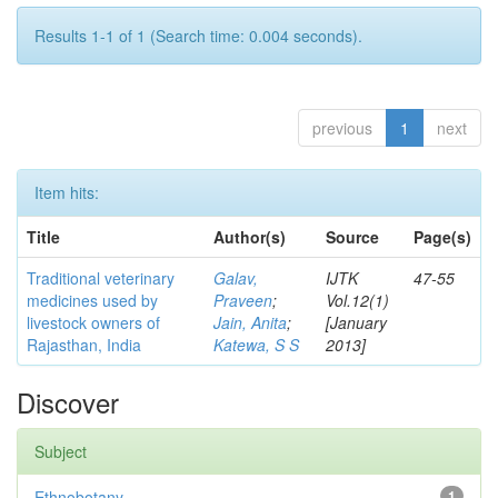
Results 1-1 of 1 (Search time: 0.004 seconds).
previous
1
next
Item hits:
Title
Author(s)
Source
Page(s)
Traditional veterinary
Galav,
IJTK
47-55
medicines used by
Praveen
;
Vol.12(1)
livestock owners of
Jain, Anita
;
[January
Rajasthan, India
Katewa, S S
2013]
Discover
Subject
Ethnobotany
1