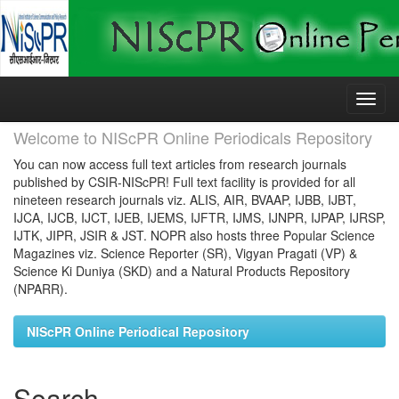
Skip
navigation
Welcome to NIScPR Online Periodicals Repository
You can now access full text articles from research journals
published by CSIR-NIScPR! Full text facility is provided for all
nineteen research journals viz. ALIS, AIR, BVAAP, IJBB, IJBT,
IJCA, IJCB, IJCT, IJEB, IJEMS, IJFTR, IJMS, IJNPR, IJPAP, IJRSP,
IJTK, JIPR, JSIR & JST. NOPR also hosts three Popular Science
Magazines viz. Science Reporter (SR), Vigyan Pragati (VP) &
Science Ki Duniya (SKD) and a Natural Products Repository
(NPARR).
NIScPR Online Periodical Repository
Search