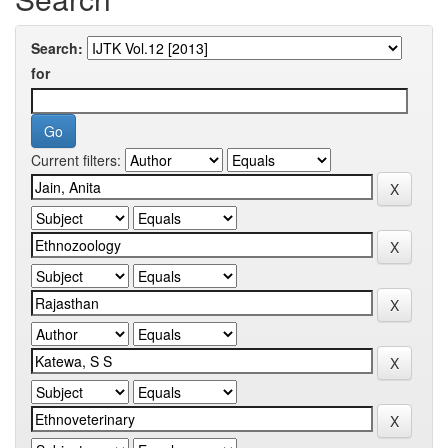
Search:
for
Current filters: