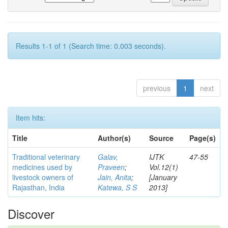
Results 1-1 of 1 (Search time: 0.003 seconds).
previous
1
next
Item hits:
Title
Author(s)
Source
Page(s)
Traditional veterinary
Galav,
IJTK
47-55
medicines used by
Praveen
;
Vol.12(1)
livestock owners of
Jain, Anita
;
[January
Rajasthan, India
Katewa, S S
2013]
Discover