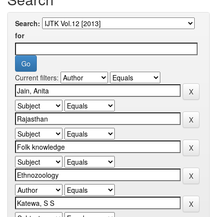
Search:
for
Current filters: