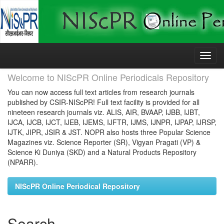
Skip
navigation
Welcome to NIScPR Online Periodicals Repository
You can now access full text articles from research journals
published by CSIR-NIScPR! Full text facility is provided for all
nineteen research journals viz. ALIS, AIR, BVAAP, IJBB, IJBT,
IJCA, IJCB, IJCT, IJEB, IJEMS, IJFTR, IJMS, IJNPR, IJPAP, IJRSP,
IJTK, JIPR, JSIR & JST. NOPR also hosts three Popular Science
Magazines viz. Science Reporter (SR), Vigyan Pragati (VP) &
Science Ki Duniya (SKD) and a Natural Products Repository
(NPARR).
NIScPR Online Periodical Repository
Search