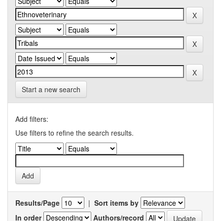
Start a new search
Add filters:
Use filters to refine the search results.
Results/Page
|
Sort items by
In order
Authors/record