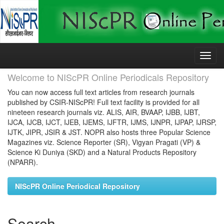
Skip
navigation
Welcome to NIScPR Online Periodicals Repository
You can now access full text articles from research journals
published by CSIR-NIScPR! Full text facility is provided for all
nineteen research journals viz. ALIS, AIR, BVAAP, IJBB, IJBT,
IJCA, IJCB, IJCT, IJEB, IJEMS, IJFTR, IJMS, IJNPR, IJPAP, IJRSP,
IJTK, JIPR, JSIR & JST. NOPR also hosts three Popular Science
Magazines viz. Science Reporter (SR), Vigyan Pragati (VP) &
Science Ki Duniya (SKD) and a Natural Products Repository
(NPARR).
NIScPR Online Periodical Repository
Search