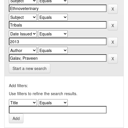
Start a new search
Add filters:
Use filters to refine the search results.