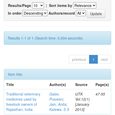
Results/Page
|
Sort items by
In order
Authors/record
Results 1-1 of 1 (Search time: 0.004 seconds).
previous
1
next
Item hits:
Title
Author(s)
Source
Page(s)
Traditional veterinary
Galav,
IJTK
47-55
medicines used by
Praveen
;
Vol.12(1)
livestock owners of
Jain, Anita
;
[January
Rajasthan, India
Katewa, S S
2013]