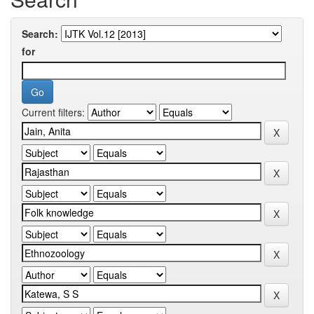
Search:
for
Current filters: