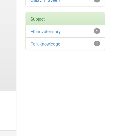
Galav, Praveen
Subject
Ethnoveterinary
1
Folk knowledge
1