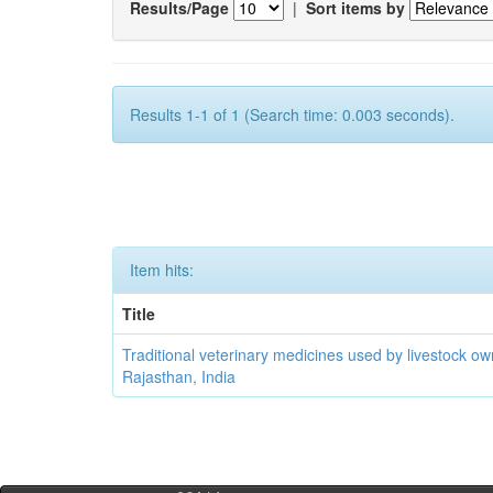
Results/Page
|
Sort items by
Results 1-1 of 1 (Search time: 0.003 seconds).
Item hits:
Title
Traditional veterinary medicines used by livestock ow
Rajasthan, India