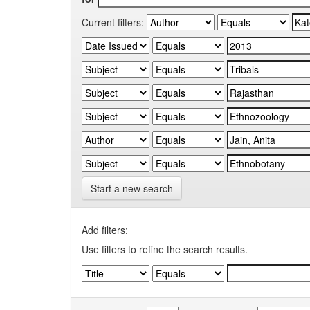
Current filters:
Start a new search
Add filters:
Use filters to refine the search results.