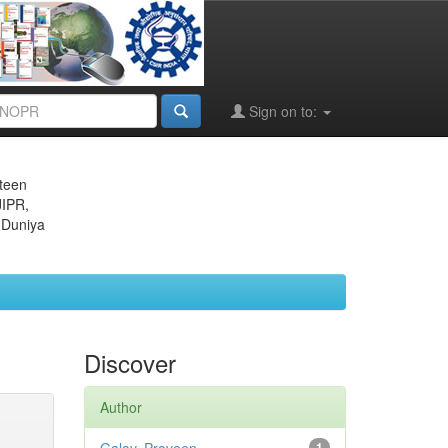
Sign on to:
eteen
JIPR,
 Duniya
Discover
Author
1