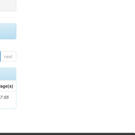
next
age(s)
7-55