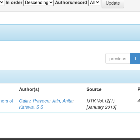
In order
Authors/record
previous
1
Author(s)
Source
P
ners of
Galav, Praveen
;
Jain, Anita
;
IJTK Vol.12(1)
4
Katewa, S S
[January 2013]