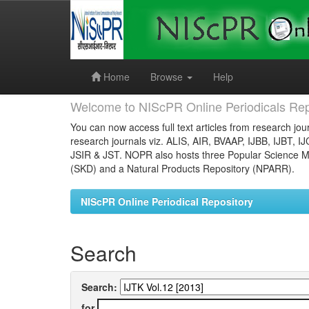
Skip
navigation
Home
Browse
Help
Welcome to NIScPR Online Periodicals Rep
You can now access full text articles from research jour
research journals viz. ALIS, AIR, BVAAP, IJBB, IJBT, I
JSIR & JST. NOPR also hosts three Popular Science Ma
(SKD) and a Natural Products Repository (NPARR).
NIScPR Online Periodical Repository
Search
Search:
for