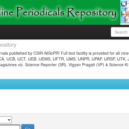
ository
nals published by CSIR-NIScPR! Full text facility is provided for all nin
JCA, IJCB, IJCT, IJEB, IJEMS, IJFTR, IJMS, IJNPR, IJPAP, IJRSP, IJTK, 
gazines viz. Science Reporter (SR), Vigyan Pragati (VP) & Science Ki