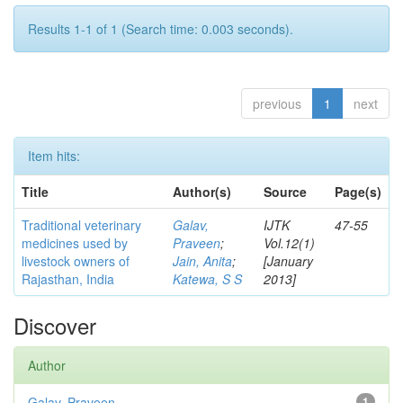
Results 1-1 of 1 (Search time: 0.003 seconds).
previous
1
next
Item hits:
Title
Author(s)
Source
Page(s)
Traditional veterinary
Galav,
IJTK
47-55
medicines used by
Praveen
;
Vol.12(1)
livestock owners of
Jain, Anita
;
[January
Rajasthan, India
Katewa, S S
2013]
Discover
Author
Galav, Praveen
1