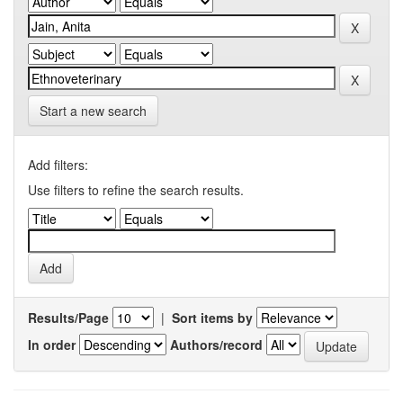
Start a new search
Add filters:
Use filters to refine the search results.
Results/Page
|
Sort items by
In order
Authors/record