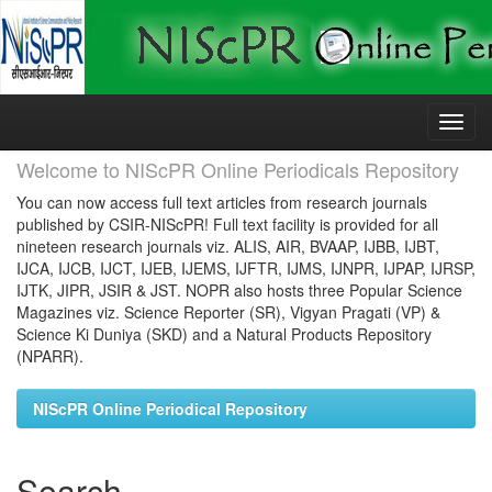
Skip
navigation
Welcome to NIScPR Online Periodicals Repository
You can now access full text articles from research journals
published by CSIR-NIScPR! Full text facility is provided for all
nineteen research journals viz. ALIS, AIR, BVAAP, IJBB, IJBT,
IJCA, IJCB, IJCT, IJEB, IJEMS, IJFTR, IJMS, IJNPR, IJPAP, IJRSP,
IJTK, JIPR, JSIR & JST. NOPR also hosts three Popular Science
Magazines viz. Science Reporter (SR), Vigyan Pragati (VP) &
Science Ki Duniya (SKD) and a Natural Products Repository
(NPARR).
NIScPR Online Periodical Repository
Search