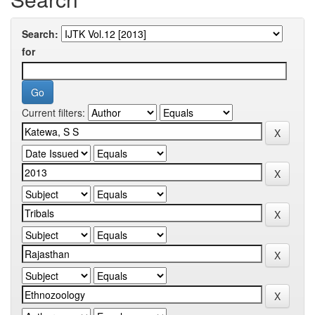
Search:
for
Current filters: