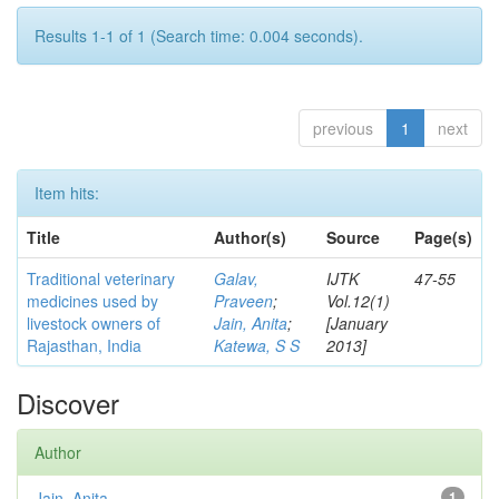
Results 1-1 of 1 (Search time: 0.004 seconds).
previous
1
next
Item hits:
Title
Author(s)
Source
Page(s)
Traditional veterinary
Galav,
IJTK
47-55
medicines used by
Praveen
;
Vol.12(1)
livestock owners of
Jain, Anita
;
[January
Rajasthan, India
Katewa, S S
2013]
Discover
Author
Jain, Anita
1