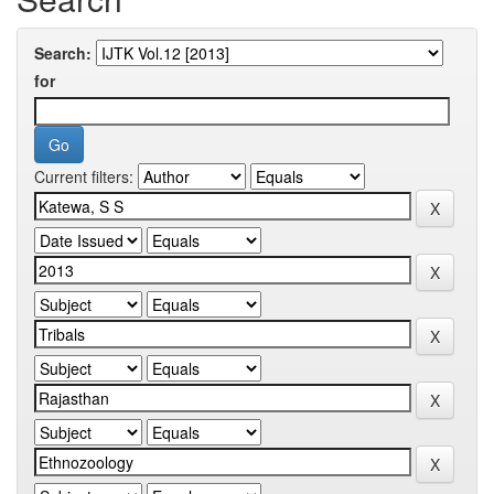
Search:
for
Current filters: