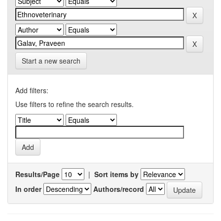
Start a new search
Add filters:
Use filters to refine the search results.
Results/Page
|
Sort items by
In order
Authors/record