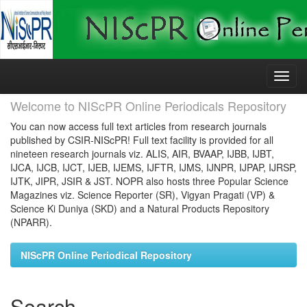
Skip
navigation
Welcome to NIScPR Online Periodicals Repository
You can now access full text articles from research journals
published by CSIR-NIScPR! Full text facility is provided for all
nineteen research journals viz. ALIS, AIR, BVAAP, IJBB, IJBT,
IJCA, IJCB, IJCT, IJEB, IJEMS, IJFTR, IJMS, IJNPR, IJPAP, IJRSP,
IJTK, JIPR, JSIR & JST. NOPR also hosts three Popular Science
Magazines viz. Science Reporter (SR), Vigyan Pragati (VP) &
Science Ki Duniya (SKD) and a Natural Products Repository
(NPARR).
NIScPR Online Periodical Repository
Search