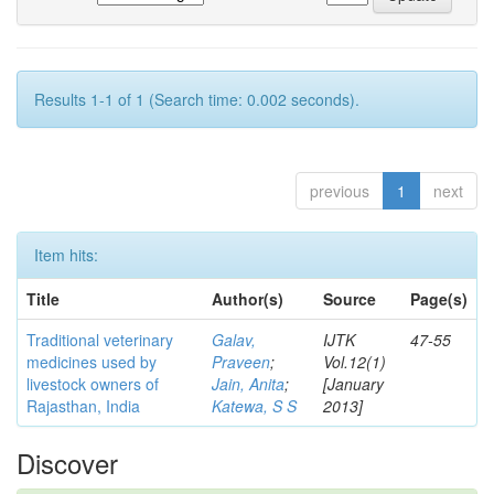
Results 1-1 of 1 (Search time: 0.002 seconds).
previous
1
next
Item hits:
Title
Author(s)
Source
Page(s)
Traditional veterinary
Galav,
IJTK
47-55
medicines used by
Praveen
;
Vol.12(1)
livestock owners of
Jain, Anita
;
[January
Rajasthan, India
Katewa, S S
2013]
Discover