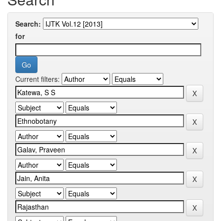
Search:
for
Current filters: