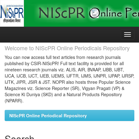
Skip
navigation
Welcome to NIScPR Online Periodicals Repository
You can now access full text articles from research journals
published by CSIR-NIScPR! Full text facility is provided for all
nineteen research journals viz. ALIS, AIR, BVAAP, IJBB, IJBT,
IJCA, IJCB, IJCT, IJEB, IJEMS, IJFTR, IJMS, IJNPR, IJPAP, IJRSP,
IJTK, JIPR, JSIR & JST. NOPR also hosts three Popular Science
Magazines viz. Science Reporter (SR), Vigyan Pragati (VP) &
Science Ki Duniya (SKD) and a Natural Products Repository
(NPARR).
NIScPR Online Periodical Repository
Search