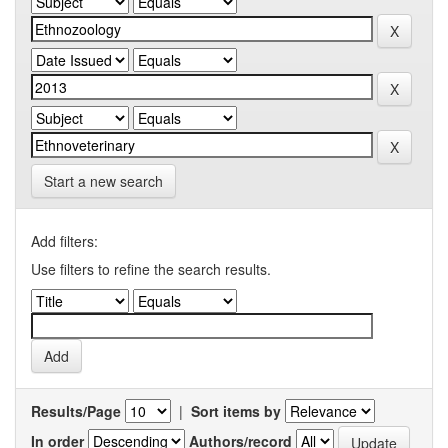
Start a new search
Add filters:
Use filters to refine the search results.
Results/Page
|
Sort items by
In order
Authors/record