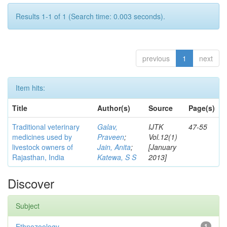
Results 1-1 of 1 (Search time: 0.003 seconds).
previous
1
next
Item hits:
Title
Author(s)
Source
Page(s)
Traditional veterinary
Galav,
IJTK
47-55
medicines used by
Praveen
;
Vol.12(1)
livestock owners of
Jain, Anita
;
[January
Rajasthan, India
Katewa, S S
2013]
Discover
Subject
Ethnozoology
1