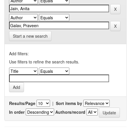
Start a new search
Add filters:
Use filters to refine the search results.
Results/Page
|
Sort items by
In order
Authors/record