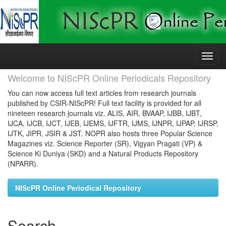
Skip
navigation
Welcome to NIScPR Online Periodicals Repository
You can now access full text articles from research journals
published by CSIR-NIScPR! Full text facility is provided for all
nineteen research journals viz. ALIS, AIR, BVAAP, IJBB, IJBT,
IJCA, IJCB, IJCT, IJEB, IJEMS, IJFTR, IJMS, IJNPR, IJPAP, IJRSP,
IJTK, JIPR, JSIR & JST. NOPR also hosts three Popular Science
Magazines viz. Science Reporter (SR), Vigyan Pragati (VP) &
Science Ki Duniya (SKD) and a Natural Products Repository
(NPARR).
NIScPR Online Periodical Repository
Search