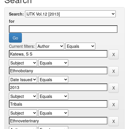
Search:
for
Current filters: