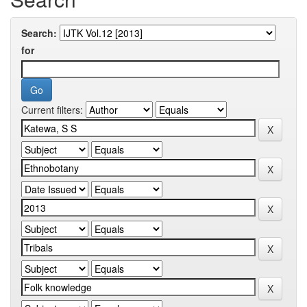
Search:
for
Current filters: