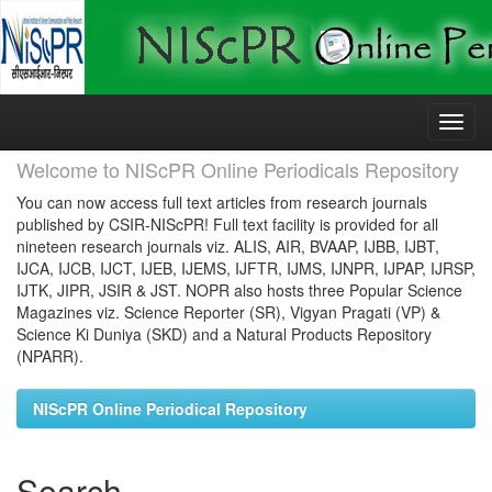
Skip
navigation
Welcome to NIScPR Online Periodicals Repository
You can now access full text articles from research journals
published by CSIR-NIScPR! Full text facility is provided for all
nineteen research journals viz. ALIS, AIR, BVAAP, IJBB, IJBT,
IJCA, IJCB, IJCT, IJEB, IJEMS, IJFTR, IJMS, IJNPR, IJPAP, IJRSP,
IJTK, JIPR, JSIR & JST. NOPR also hosts three Popular Science
Magazines viz. Science Reporter (SR), Vigyan Pragati (VP) &
Science Ki Duniya (SKD) and a Natural Products Repository
(NPARR).
NIScPR Online Periodical Repository
Search