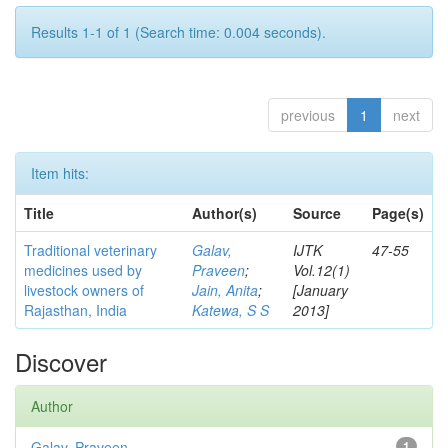
Results 1-1 of 1 (Search time: 0.004 seconds).
previous
1
next
Item hits:
Title
Author(s)
Source
Page(s)
Traditional veterinary
Galav,
IJTK
47-55
medicines used by
Praveen
;
Vol.12(1)
livestock owners of
Jain, Anita
;
[January
Rajasthan, India
Katewa, S S
2013]
Discover
Author
Galav, Praveen
1