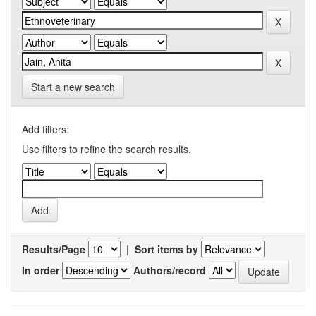
Start a new search
Add filters:
Use filters to refine the search results.
Results/Page
|
Sort items by
In order
Authors/record