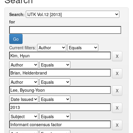
Search:
for
Current filters: