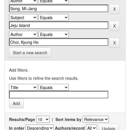
Start a new search
Add filters:
Use filters to refine the search results.
Results/Page
|
Sort items by
In order
Authors/record