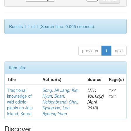
Results 1-1 of 1 (Search time: 0.005 seconds).
previous
1
next
Item hits:
Title
Author(s)
Source
Page(s)
Traditional
Song, Mi-Jang
;
Kim,
IJTK
177-
knowledge of
Hyun
;
Brian,
Vol.12(2)
194
wild edible
Heldenbrand
;
Choi,
[April
plants on Jeju
Kyung Ho
;
Lee,
2013]
Island, Korea
Byoung-Yoon
Discover