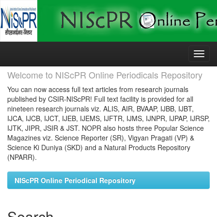
Skip
navigation
Welcome to NIScPR Online Periodicals Repository
You can now access full text articles from research journals
published by CSIR-NIScPR! Full text facility is provided for all
nineteen research journals viz. ALIS, AIR, BVAAP, IJBB, IJBT,
IJCA, IJCB, IJCT, IJEB, IJEMS, IJFTR, IJMS, IJNPR, IJPAP, IJRSP,
IJTK, JIPR, JSIR & JST. NOPR also hosts three Popular Science
Magazines viz. Science Reporter (SR), Vigyan Pragati (VP) &
Science Ki Duniya (SKD) and a Natural Products Repository
(NPARR).
NIScPR Online Periodical Repository
Search