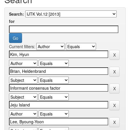
Search:
for
Current filters: