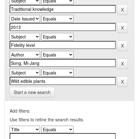
Start a new search
Add filters:
Use filters to refine the search results.