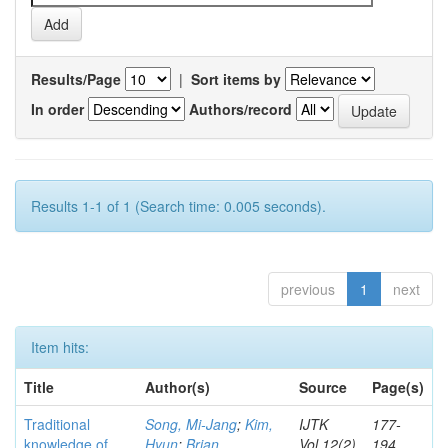
Results/Page
|
Sort items by
In order
Authors/record
Results 1-1 of 1 (Search time: 0.005 seconds).
previous
1
next
Item hits:
Title
Author(s)
Source
Page(s)
Traditional
Song, Mi-Jang
;
Kim,
IJTK
177-
knowledge of
Hyun
;
Brian,
Vol.12(2)
194