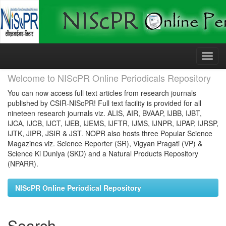
Skip
navigation
Welcome to NIScPR Online Periodicals Repository
You can now access full text articles from research journals
published by CSIR-NIScPR! Full text facility is provided for all
nineteen research journals viz. ALIS, AIR, BVAAP, IJBB, IJBT,
IJCA, IJCB, IJCT, IJEB, IJEMS, IJFTR, IJMS, IJNPR, IJPAP, IJRSP,
IJTK, JIPR, JSIR & JST. NOPR also hosts three Popular Science
Magazines viz. Science Reporter (SR), Vigyan Pragati (VP) &
Science Ki Duniya (SKD) and a Natural Products Repository
(NPARR).
NIScPR Online Periodical Repository
Search