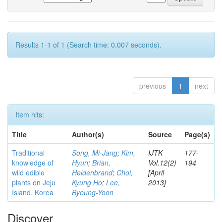
Results 1-1 of 1 (Search time: 0.007 seconds).
previous
1
next
Item hits:
Title
Author(s)
Source
Page(s)
Traditional
Song, Mi-Jang
;
Kim,
IJTK
177-
knowledge of
Hyun
;
Brian,
Vol.12(2)
194
wild edible
Heldenbrand
;
Choi,
[April
plants on Jeju
Kyung Ho
;
Lee,
2013]
Island, Korea
Byoung-Yoon
Discover