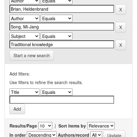
Start a new search
Add filters:
Use filters to refine the search results.
Results/Page
|
Sort items by
In order
Authors/record