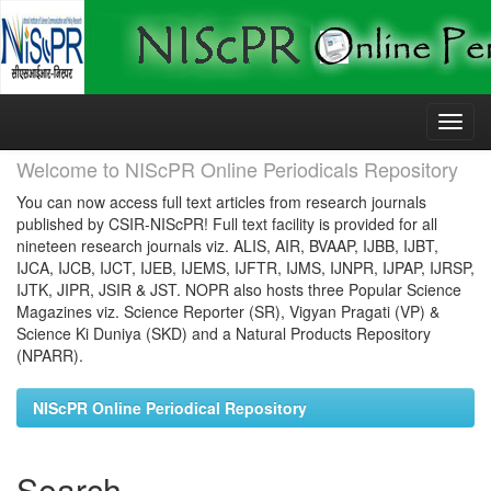
Skip
navigation
Welcome to NIScPR Online Periodicals Repository
You can now access full text articles from research journals
published by CSIR-NIScPR! Full text facility is provided for all
nineteen research journals viz. ALIS, AIR, BVAAP, IJBB, IJBT,
IJCA, IJCB, IJCT, IJEB, IJEMS, IJFTR, IJMS, IJNPR, IJPAP, IJRSP,
IJTK, JIPR, JSIR & JST. NOPR also hosts three Popular Science
Magazines viz. Science Reporter (SR), Vigyan Pragati (VP) &
Science Ki Duniya (SKD) and a Natural Products Repository
(NPARR).
NIScPR Online Periodical Repository
Search