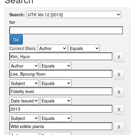
Search:
for
Current filters: