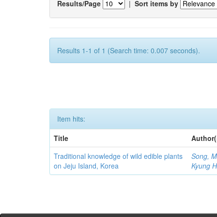
Results/Page
|
Sort items by
Results 1-1 of 1 (Search time: 0.007 seconds).
Item hits:
Title
Author(
Traditional knowledge of wild edible plants
Song, M
on Jeju Island, Korea
Kyung 