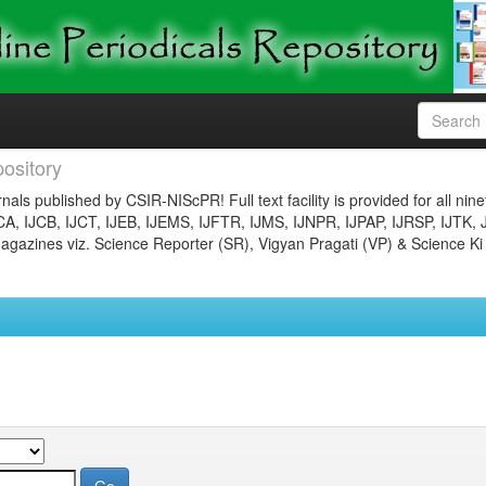
ository
nals published by CSIR-NIScPR! Full text facility is provided for all nin
JCA, IJCB, IJCT, IJEB, IJEMS, IJFTR, IJMS, IJNPR, IJPAP, IJRSP, IJTK, 
gazines viz. Science Reporter (SR), Vigyan Pragati (VP) & Science Ki