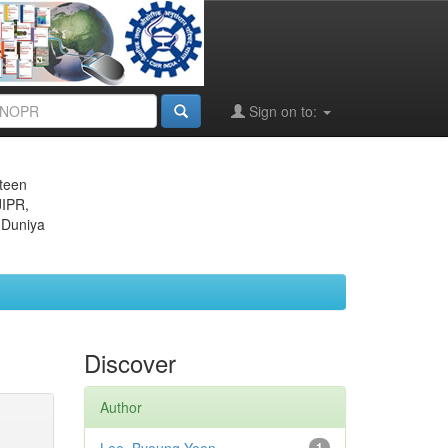
Sign on to:
eteen
JIPR,
 Duniya
Discover
Author
1