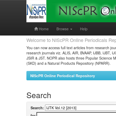
Skip
navigation
Home
Browse
Help
Welcome to NIScPR Online Periodicals Rep
You can now access full text articles from research jour
research journals viz. ALIS, AIR, BVAAP, IJBB, IJBT, I
JSIR & JST. NOPR also hosts three Popular Science Ma
(SKD) and a Natural Products Repository (NPARR).
NIScPR Online Periodical Repository
Search
Search:
for