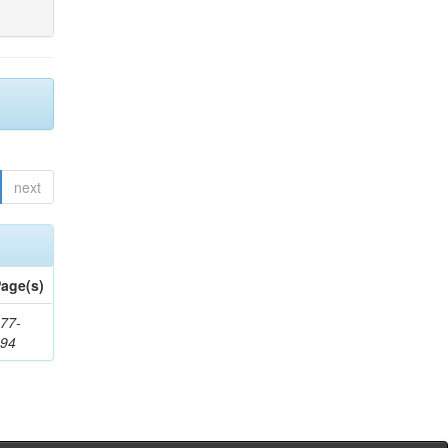
next
age(s)
77-
194