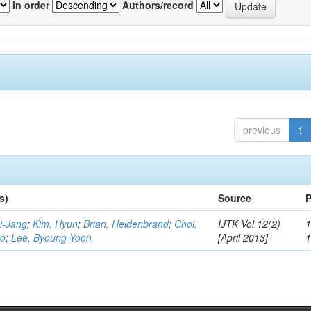
In order
Authors/record
previous
1
s)
Source
P
i-Jang
;
Kim, Hyun
;
Brian, Heldenbrand
;
Choi,
IJTK Vol.12(2)
1
Ho
;
Lee, Byoung-Yoon
[April 2013]