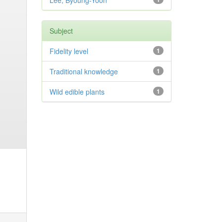
Lee, Byoung-Yoon
Subject
Fidelity level
1
Traditional knowledge
1
Wild edible plants
1