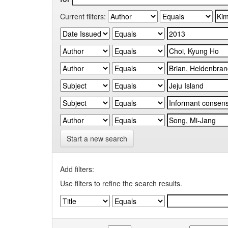
Current filters:
Start a new search
Add filters:
Use filters to refine the search results.