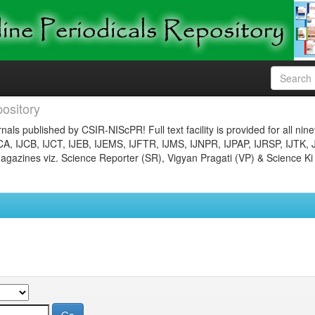
ository
nals published by CSIR-NIScPR! Full text facility is provided for all nin
JCA, IJCB, IJCT, IJEB, IJEMS, IJFTR, IJMS, IJNPR, IJPAP, IJRSP, IJTK, 
gazines viz. Science Reporter (SR), Vigyan Pragati (VP) & Science Ki