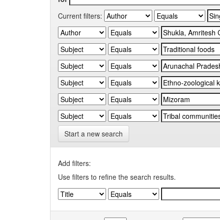
Current filters:
Start a new search
Add filters:
Use filters to refine the search results.