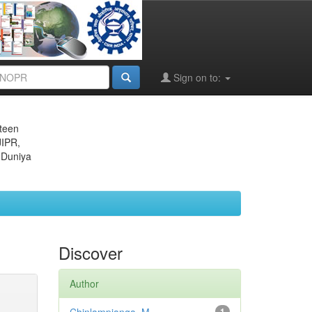
Sign on to:
eteen
JIPR,
 Duniya
Discover
Author
1