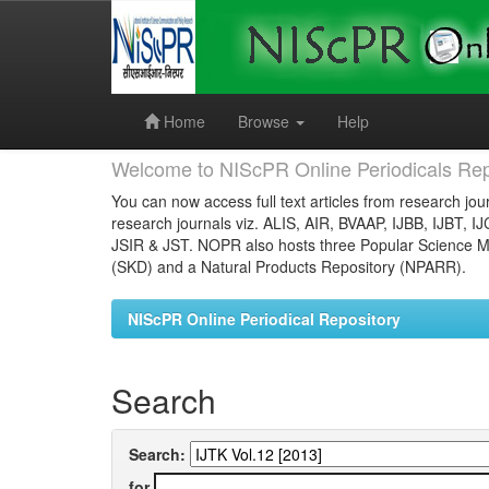
Skip
navigation
Home
Browse
Help
Welcome to NIScPR Online Periodicals Rep
You can now access full text articles from research jour
research journals viz. ALIS, AIR, BVAAP, IJBB, IJBT, I
JSIR & JST. NOPR also hosts three Popular Science Ma
(SKD) and a Natural Products Repository (NPARR).
NIScPR Online Periodical Repository
Search
Search:
for