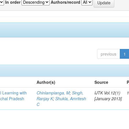
In order
Authors/record
previous
1
Author(s)
Source
P
l Learning with
Chinlampianga, M
;
Singh,
IJTK Vol.12(1)
1
achal Pradesh
Ranjay K
;
Shukla, Amritesh
[January 2013]
C