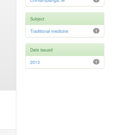
Chinlampianga, M
Subject
Traditional medicine
1
Date issued
2013
1