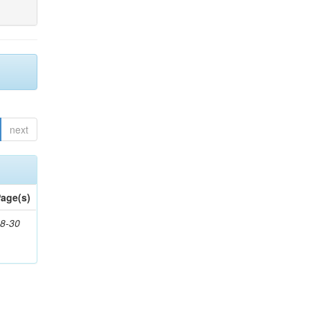
next
age(s)
8-30