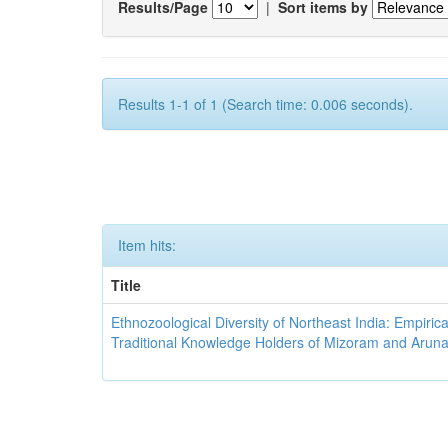
Results/Page
|
Sort items by
Results 1-1 of 1 (Search time: 0.006 seconds).
Item hits:
Title
Ethnozoological Diversity of Northeast India: Empirica
Traditional Knowledge Holders of Mizoram and Arun