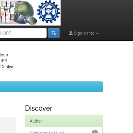
Sign on to:
eteen
JIPR,
 Duniya
Discover
Author
1