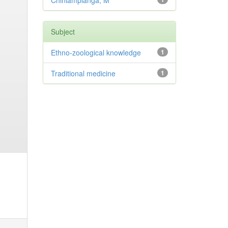
Chinlampianga, M
Subject
Ethno-zoological knowledge
1
Traditional medicine
1