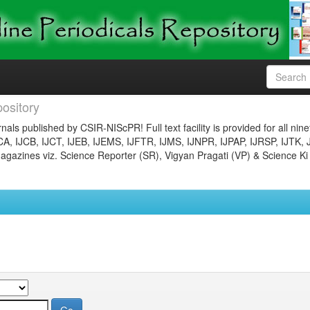
ository
nals published by CSIR-NIScPR! Full text facility is provided for all nin
JCA, IJCB, IJCT, IJEB, IJEMS, IJFTR, IJMS, IJNPR, IJPAP, IJRSP, IJTK, 
gazines viz. Science Reporter (SR), Vigyan Pragati (VP) & Science Ki