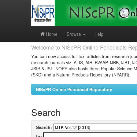
Skip
navigation
Home
Browse
Help
Welcome to NIScPR Online Periodicals Rep
You can now access full text articles from research jour
research journals viz. ALIS, AIR, BVAAP, IJBB, IJBT, I
JSIR & JST. NOPR also hosts three Popular Science Ma
(SKD) and a Natural Products Repository (NPARR).
NIScPR Online Periodical Repository
Search
Search:
for