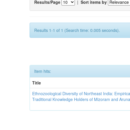
Results/Page
|
Sort items by
Results 1-1 of 1 (Search time: 0.005 seconds).
Item hits:
Title
Ethnozoological Diversity of Northeast India: Empirica
Traditional Knowledge Holders of Mizoram and Arun