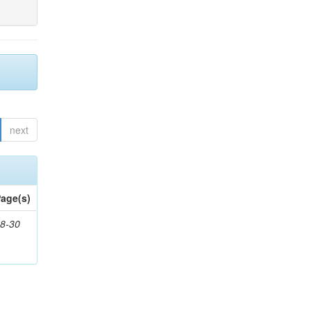
next
age(s)
8-30