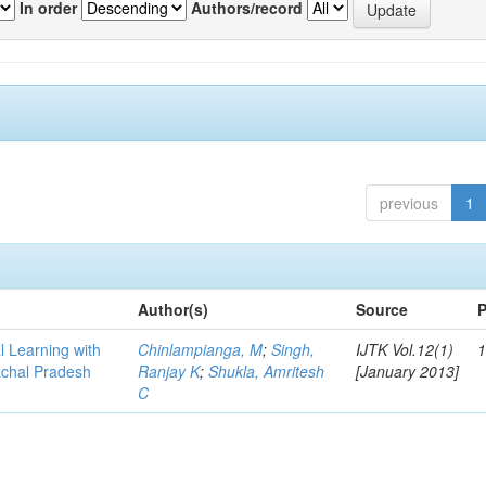
In order
Authors/record
previous
1
Author(s)
Source
P
l Learning with
Chinlampianga, M
;
Singh,
IJTK Vol.12(1)
1
achal Pradesh
Ranjay K
;
Shukla, Amritesh
[January 2013]
C