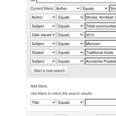
Current filters:
Start a new search
Add filters:
Use filters to refine the search results.