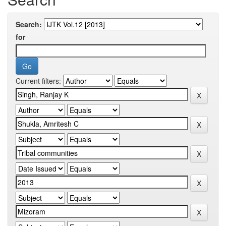
Search:
for
Current filters: