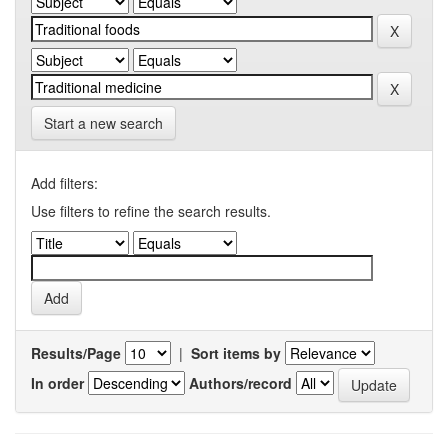
Start a new search
Add filters:
Use filters to refine the search results.
Results/Page
|
Sort items by
In order
Authors/record