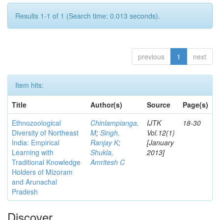
Results 1-1 of 1 (Search time: 0.013 seconds).
previous
1
next
Item hits:
Title
Author(s)
Source
Page(s)
Ethnozoological
Chinlampianga,
IJTK
18-30
Diversity of Northeast
M
;
Singh,
Vol.12(1)
India: Empirical
Ranjay K
;
[January
Learning with
Shukla,
2013]
Traditional Knowledge
Amritesh C
Holders of Mizoram
and Arunachal
Pradesh
Discover