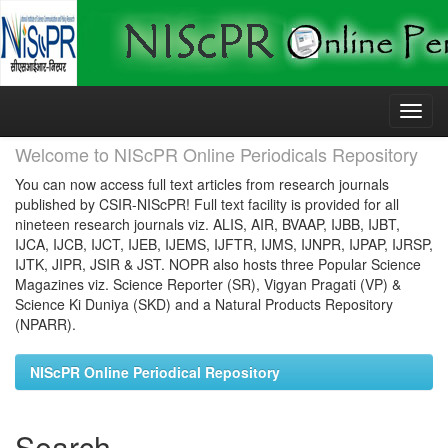
Skip
navigation
Welcome to NIScPR Online Periodicals Repository
You can now access full text articles from research journals
published by CSIR-NIScPR! Full text facility is provided for all
nineteen research journals viz. ALIS, AIR, BVAAP, IJBB, IJBT,
IJCA, IJCB, IJCT, IJEB, IJEMS, IJFTR, IJMS, IJNPR, IJPAP, IJRSP,
IJTK, JIPR, JSIR & JST. NOPR also hosts three Popular Science
Magazines viz. Science Reporter (SR), Vigyan Pragati (VP) &
Science Ki Duniya (SKD) and a Natural Products Repository
(NPARR).
NIScPR Online Periodical Repository
Search