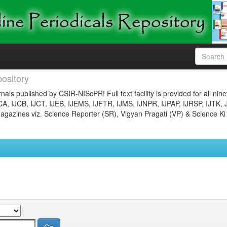
ository
nals published by CSIR-NIScPR! Full text facility is provided for all nin
JCA, IJCB, IJCT, IJEB, IJEMS, IJFTR, IJMS, IJNPR, IJPAP, IJRSP, IJTK, 
gazines viz. Science Reporter (SR), Vigyan Pragati (VP) & Science Ki