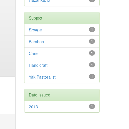
Hazarika, D
Subject
Brokpa
1
Bamboo
1
Cane
1
Handicraft
1
Yak Pastoralist
1
Date issued
2013
1