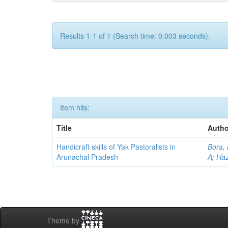
Results 1-1 of 1 (Search time: 0.003 seconds).
Item hits:
Title
Autho
Handicraft skills of Yak Pastoralists in
Bora,
Arunachal Pradesh
A
;
Haz
Theme by