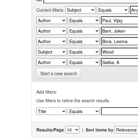
Current filters:
Start a new search
Add filters:
Use filters to refine the search results.
Results/Page
|
Sort items by