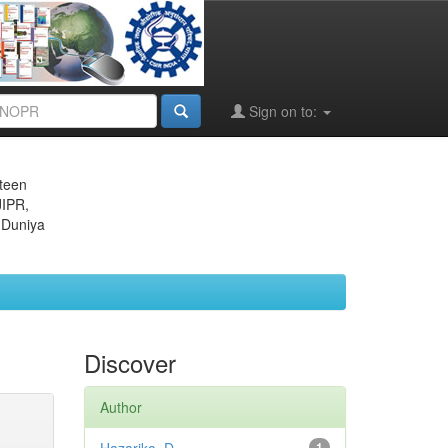
Sign on to:
eteen
JIPR,
 Duniya
Discover
Author
1