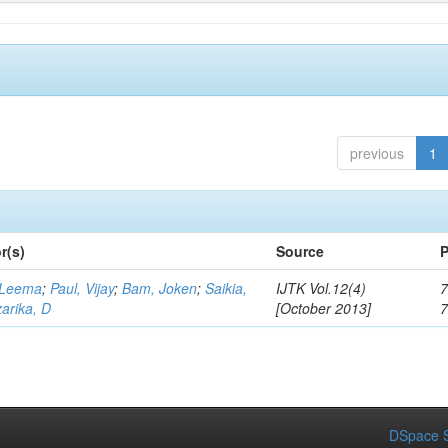
previous
1
r(s)
Source
P
 Leema
;
Paul, Vijay
;
Bam, Joken
;
Saikia,
IJTK Vol.12(4)
7
arika, D
[October 2013]
DSpace S