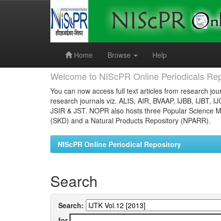
Skip
navigation
Home
Browse
Help
Welcome to NIScPR Online Periodicals Rep
You can now access full text articles from research jour
research journals viz. ALIS, AIR, BVAAP, IJBB, IJBT, I
JSIR & JST. NOPR also hosts three Popular Science Ma
(SKD) and a Natural Products Repository (NPARR).
NIScPR Online Periodical Repository
Search
Search:
for