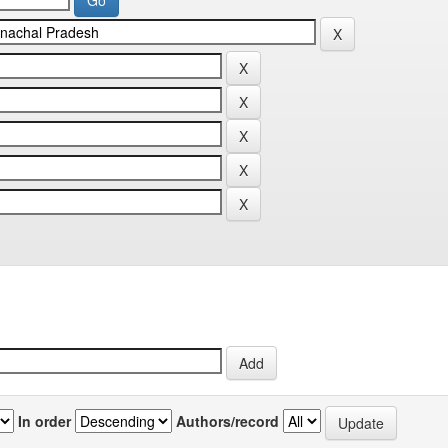
In order
Authors/record