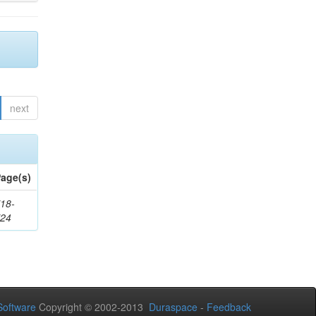
next
age(s)
18-
724
oftware
Copyright © 2002-2013
Duraspace
-
Feedback