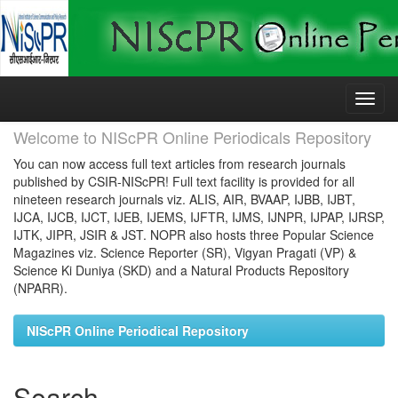
Skip
navigation
Welcome to NIScPR Online Periodicals Repository
You can now access full text articles from research journals
published by CSIR-NIScPR! Full text facility is provided for all
nineteen research journals viz. ALIS, AIR, BVAAP, IJBB, IJBT,
IJCA, IJCB, IJCT, IJEB, IJEMS, IJFTR, IJMS, IJNPR, IJPAP, IJRSP,
IJTK, JIPR, JSIR & JST. NOPR also hosts three Popular Science
Magazines viz. Science Reporter (SR), Vigyan Pragati (VP) &
Science Ki Duniya (SKD) and a Natural Products Repository
(NPARR).
NIScPR Online Periodical Repository
Search