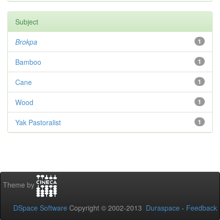
Subject
Brokpa
1
Bamboo
1
Cane
1
Wood
1
Yak Pastoralist
1
Theme by
DSpace Software
Copyright © 2002-2013
Duraspace
-
Feedback