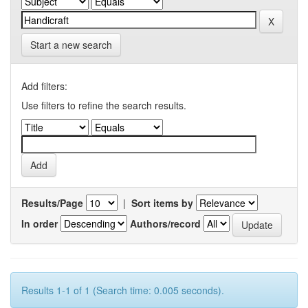
Start a new search
Add filters:
Use filters to refine the search results.
Results/Page
|
Sort items by
In order
Authors/record
Results 1-1 of 1 (Search time: 0.005 seconds).