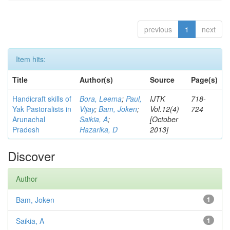
previous
1
next
Item hits:
Title
Author(s)
Source
Page(s)
Handicraft skills of
Bora, Leema
;
Paul,
IJTK
718-
Yak Pastoralists in
Vijay
;
Bam, Joken
;
Vol.12(4)
724
Arunachal
Saikia, A
;
[October
Pradesh
Hazarika, D
2013]
Discover
Author
Bam, Joken
1
Saikia, A
1