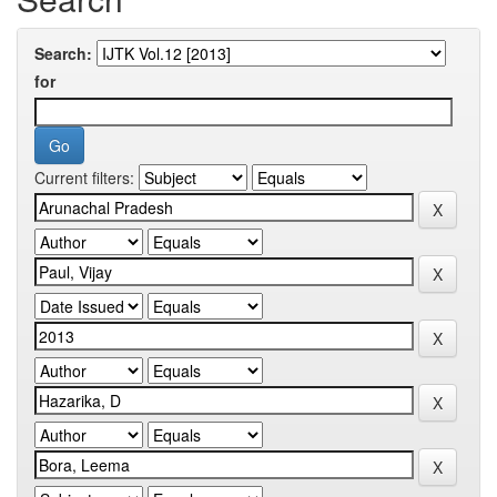
Search:
for
Current filters: