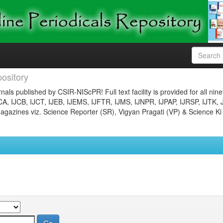
ository
nals published by CSIR-NIScPR! Full text facility is provided for all nin
JCA, IJCB, IJCT, IJEB, IJEMS, IJFTR, IJMS, IJNPR, IJPAP, IJRSP, IJTK, 
gazines viz. Science Reporter (SR), Vigyan Pragati (VP) & Science Ki