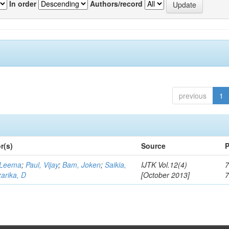
In order
Authors/record
previous
1
r(s)
Source
P
 Leema
;
Paul, Vijay
;
Bam, Joken
;
Saikia,
IJTK Vol.12(4)
7
arika, D
[October 2013]