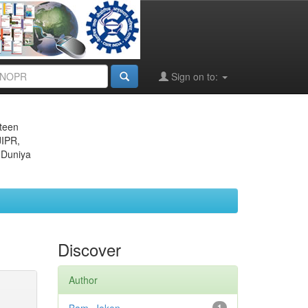
Sign on to:
eteen
JIPR,
 Duniya
Discover
Author
1