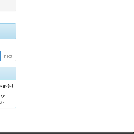
next
age(s)
18-
724