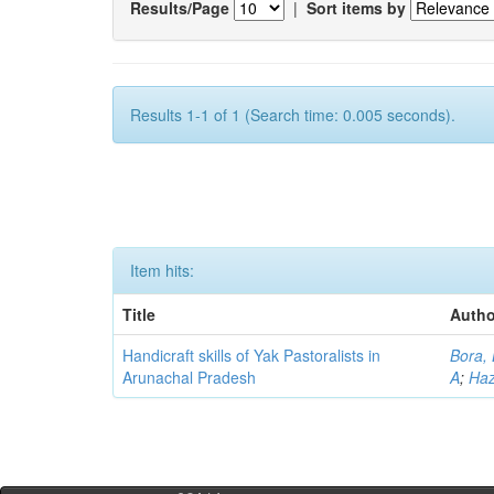
Results/Page
|
Sort items by
Results 1-1 of 1 (Search time: 0.005 seconds).
Item hits:
Title
Autho
Handicraft skills of Yak Pastoralists in
Bora,
Arunachal Pradesh
A
;
Haz