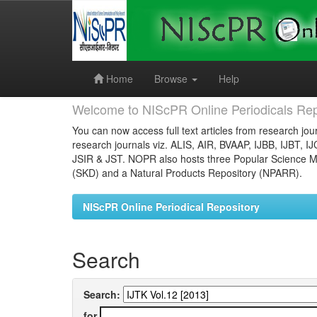
Skip
navigation
Home
Browse
Help
Welcome to NIScPR Online Periodicals Rep
You can now access full text articles from research jour
research journals viz. ALIS, AIR, BVAAP, IJBB, IJBT, I
JSIR & JST. NOPR also hosts three Popular Science Ma
(SKD) and a Natural Products Repository (NPARR).
NIScPR Online Periodical Repository
Search
Search:
for