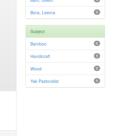
Bam, Joken
Bora, Leema
1
Subject
Bamboo
1
Handicraft
1
Wood
1
Yak Pastoralist
1