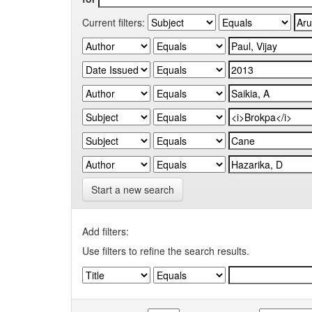
Current filters:
Start a new search
Add filters:
Use filters to refine the search results.