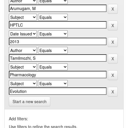
Start a new search
Add filters:
Use filters to refine the search results.