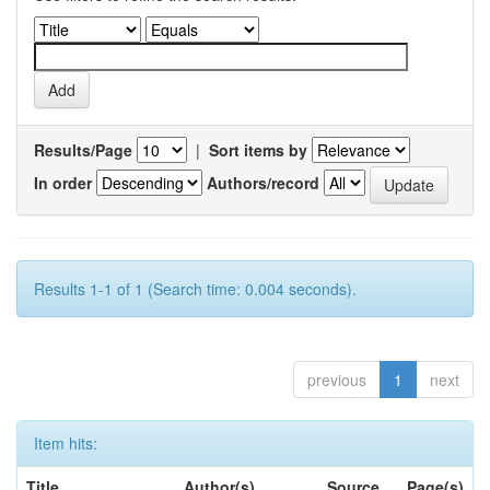
Results/Page
|
Sort items by
In order
Authors/record
Results 1-1 of 1 (Search time: 0.004 seconds).
previous
1
next
Item hits:
Title
Author(s)
Source
Page(s)