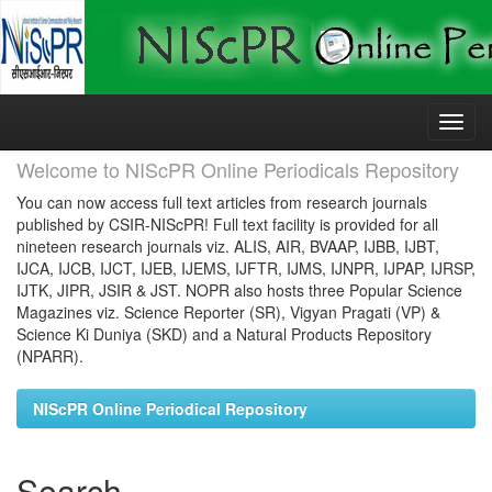
Skip
navigation
Welcome to NIScPR Online Periodicals Repository
You can now access full text articles from research journals
published by CSIR-NIScPR! Full text facility is provided for all
nineteen research journals viz. ALIS, AIR, BVAAP, IJBB, IJBT,
IJCA, IJCB, IJCT, IJEB, IJEMS, IJFTR, IJMS, IJNPR, IJPAP, IJRSP,
IJTK, JIPR, JSIR & JST. NOPR also hosts three Popular Science
Magazines viz. Science Reporter (SR), Vigyan Pragati (VP) &
Science Ki Duniya (SKD) and a Natural Products Repository
(NPARR).
NIScPR Online Periodical Repository
Search