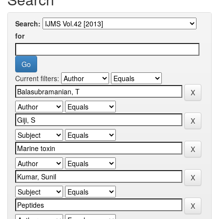
Search:
for
Current filters: