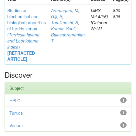
Studies on
Arumugam, M
;
IJMS
800-
biochemical and
Giji, S
;
Vol.42(6)
806
biological properties
Tamilmozhi, S
;
[October
of turrids venom
Kumar, Sunil
;
2013]
(
Turricula javana
Balasubramanian,
and
Lophiotoma
T
indica
)
[RETRACTED
ARTICLE]
Discover
Subject
HPLC
1
Turrids
1
Venom
1