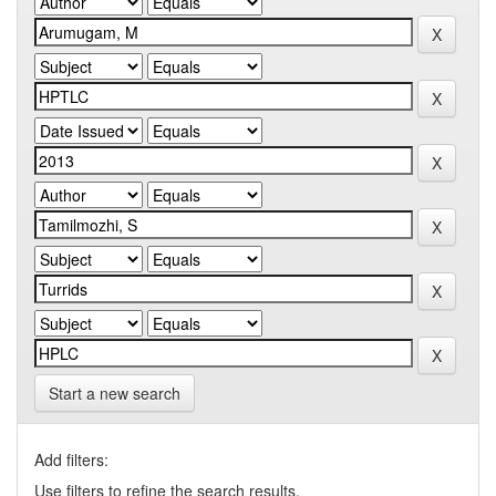
Start a new search
Add filters:
Use filters to refine the search results.