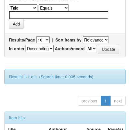
Results/Page
|
Sort items by
In order
Authors/record
Results 1-1 of 1 (Search time: 0.005 seconds).
previous
1
next
Item hits:
Title
Author(s)
Source
Page(s)