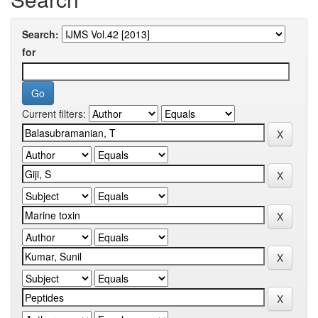
Search:
for
Current filters: