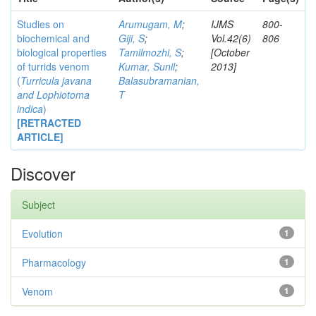
Studies on
Arumugam, M
;
IJMS
800-
biochemical and
Giji, S
;
Vol.42(6)
806
biological properties
Tamilmozhi, S
;
[October
of turrids venom
Kumar, Sunil
;
2013]
(
Turricula javana
Balasubramanian,
and
Lophiotoma
T
indica
)
[RETRACTED
ARTICLE]
Discover
Subject
Evolution
1
Pharmacology
1
Venom
1