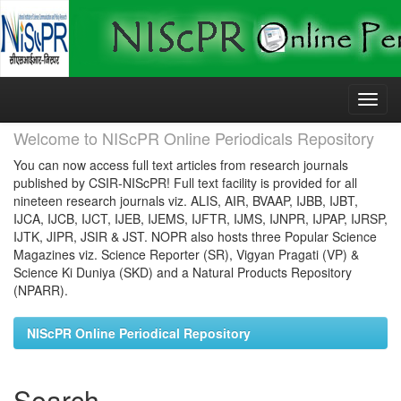
Skip
navigation
Welcome to NIScPR Online Periodicals Repository
You can now access full text articles from research journals
published by CSIR-NIScPR! Full text facility is provided for all
nineteen research journals viz. ALIS, AIR, BVAAP, IJBB, IJBT,
IJCA, IJCB, IJCT, IJEB, IJEMS, IJFTR, IJMS, IJNPR, IJPAP, IJRSP,
IJTK, JIPR, JSIR & JST. NOPR also hosts three Popular Science
Magazines viz. Science Reporter (SR), Vigyan Pragati (VP) &
Science Ki Duniya (SKD) and a Natural Products Repository
(NPARR).
NIScPR Online Periodical Repository
Search