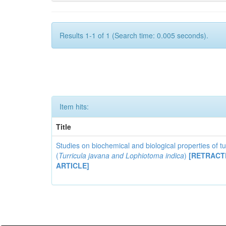
Results 1-1 of 1 (Search time: 0.005 seconds).
Item hits:
Title
Studies on biochemical and biological properties of t
(
Turricula javana
and
Lophiotoma indica
)
[RETRACT
ARTICLE]