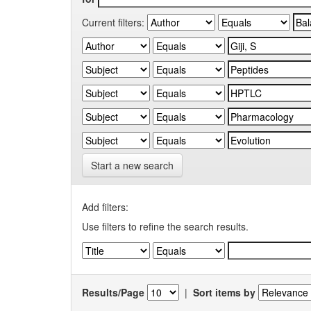
Current filters:
Start a new search
Add filters:
Use filters to refine the search results.
Results/Page
|
Sort items by