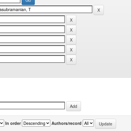
In order
Authors/record