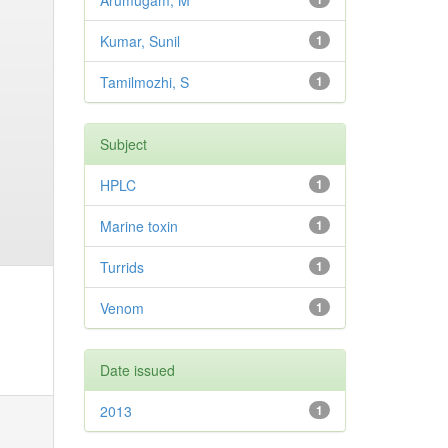
Arumugam, M
Kumar, Sunil
1
Tamilmozhi, S
1
Subject
HPLC
1
Marine toxin
1
Turrids
1
Venom
1
Date issued
2013
1