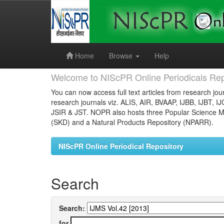
Skip
navigation
Home
Browse
Help
Welcome to NIScPR Online Periodicals Rep
You can now access full text articles from research jour
research journals viz. ALIS, AIR, BVAAP, IJBB, IJBT, I
JSIR & JST. NOPR also hosts three Popular Science Ma
(SKD) and a Natural Products Repository (NPARR).
NIScPR Online Periodical Repository
Search
Search:
for