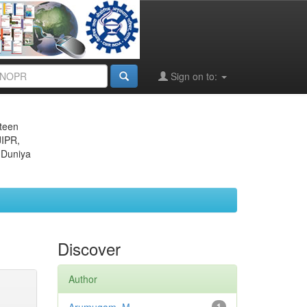
Sign on to:
eteen
JIPR,
 Duniya
Discover
Author
1