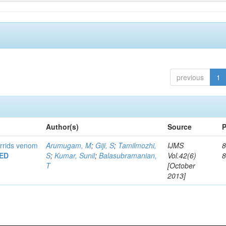
previous
1
Author(s)
Source
P
urrids venom
Arumugam, M
;
Giji, S
;
Tamilmozhi,
IJMS
8
ED
S
;
Kumar, Sunil
;
Balasubramanian,
Vol.42(6)
T
[October
2013]