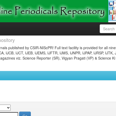
ository
nals published by CSIR-NIScPR! Full text facility is provided for all nin
JCA, IJCB, IJCT, IJEB, IJEMS, IJFTR, IJMS, IJNPR, IJPAP, IJRSP, IJTK, 
gazines viz. Science Reporter (SR), Vigyan Pragati (VP) & Science Ki