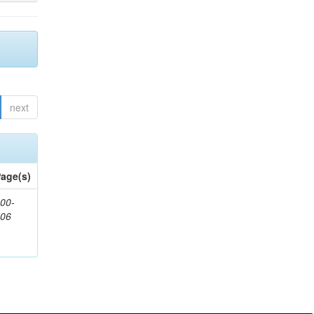
next
age(s)
00-
806