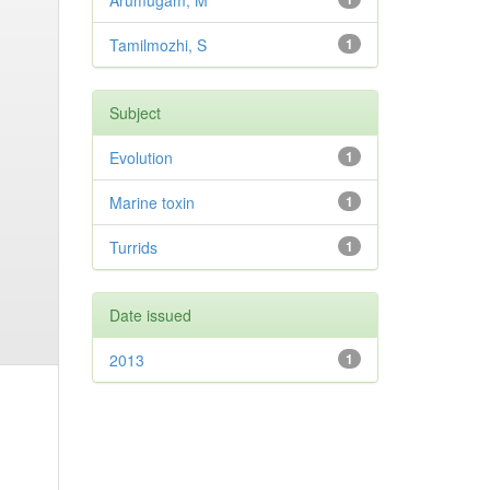
Arumugam, M
Tamilmozhi, S
1
Subject
Evolution
1
Marine toxin
1
Turrids
1
Date issued
2013
1