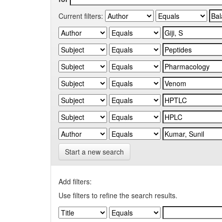
Current filters:
Start a new search
Add filters:
Use filters to refine the search results.