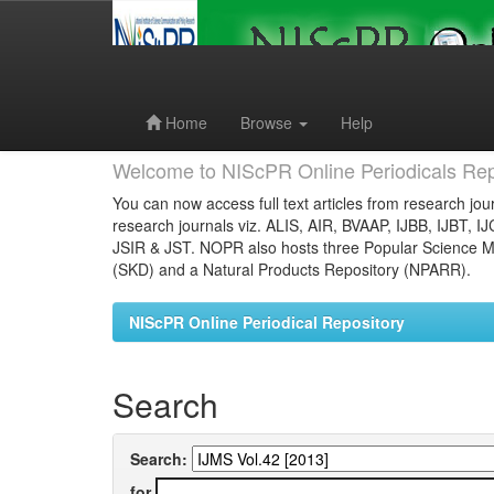
Skip
navigation
Home
Browse
Help
Welcome to NIScPR Online Periodicals Rep
You can now access full text articles from research jour
research journals viz. ALIS, AIR, BVAAP, IJBB, IJBT, I
JSIR & JST. NOPR also hosts three Popular Science Ma
(SKD) and a Natural Products Repository (NPARR).
NIScPR Online Periodical Repository
Search
Search:
for