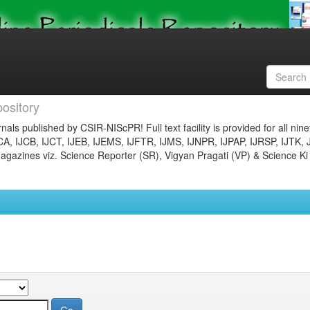
ository
nals published by CSIR-NIScPR! Full text facility is provided for all nin
JCA, IJCB, IJCT, IJEB, IJEMS, IJFTR, IJMS, IJNPR, IJPAP, IJRSP, IJTK, 
gazines viz. Science Reporter (SR), Vigyan Pragati (VP) & Science Ki