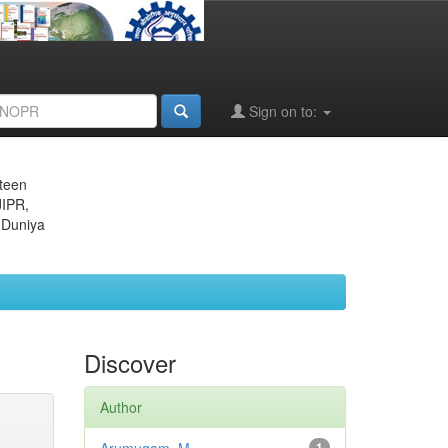
Sign on to:
eteen
JIPR,
 Duniya
Discover
Author
1