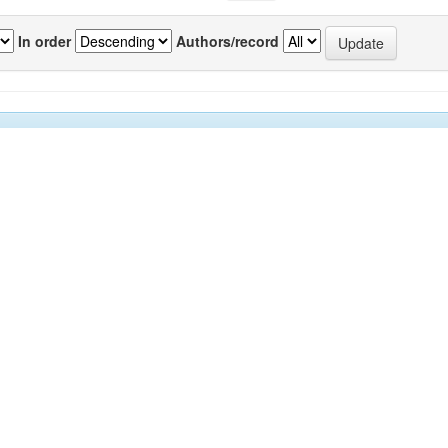
In order
Authors/record
previous
1
Author(s)
Source
P
urrids venom
Arumugam, M
;
Giji, S
;
Tamilmozhi,
IJMS
8
ED
S
;
Kumar, Sunil
;
Balasubramanian,
Vol.42(6)
T
[October
2013]