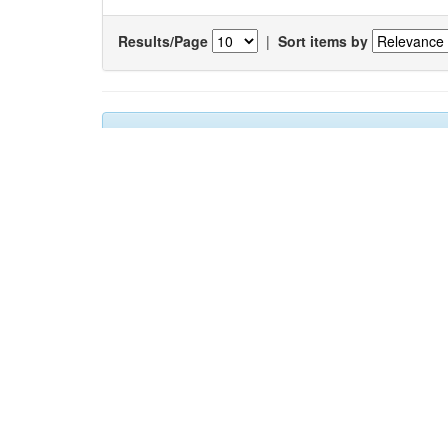
Results/Page
|
Sort items by
Results 1-1 of 1 (Search time: 0.011 seconds).
Item hits:
Title
Studies on biochemical and biological properties of t
(
Turricula javana
and
Lophiotoma indica
)
[RETRACT
ARTICLE]