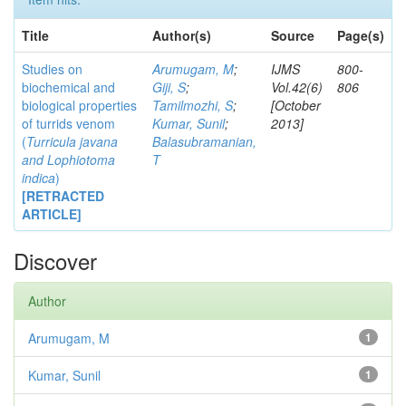
Title
Author(s)
Source
Page(s)
Studies on
Arumugam, M
;
IJMS
800-
biochemical and
Giji, S
;
Vol.42(6)
806
biological properties
Tamilmozhi, S
;
[October
of turrids venom
Kumar, Sunil
;
2013]
(
Turricula javana
Balasubramanian,
and
Lophiotoma
T
indica
)
[RETRACTED
ARTICLE]
Discover
Author
Arumugam, M
1
Kumar, Sunil
1