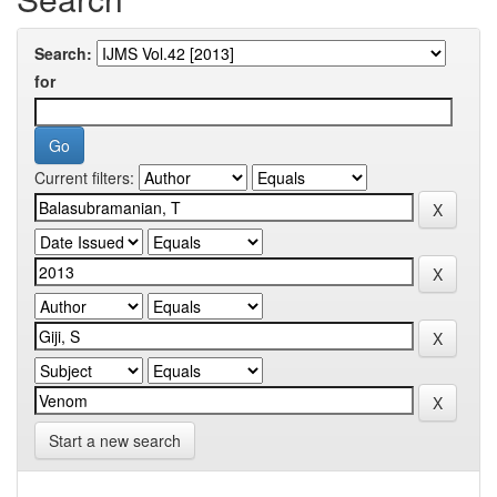
Search:
for
Current filters:
Start a new search