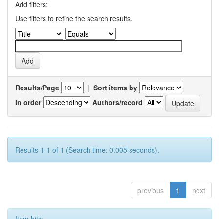
Add filters:
Use filters to refine the search results.
Results/Page
|
Sort items by
In order
Authors/record
Results 1-1 of 1 (Search time: 0.005 seconds).
previous
1
next
Item hits: