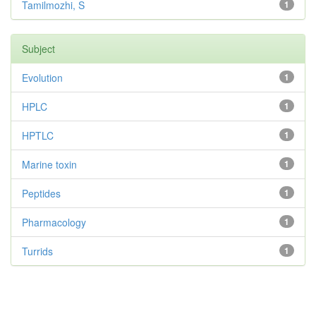
Tamilmozhi, S
1
Subject
Evolution
1
HPLC
1
HPTLC
1
Marine toxin
1
Peptides
1
Pharmacology
1
Turrids
1