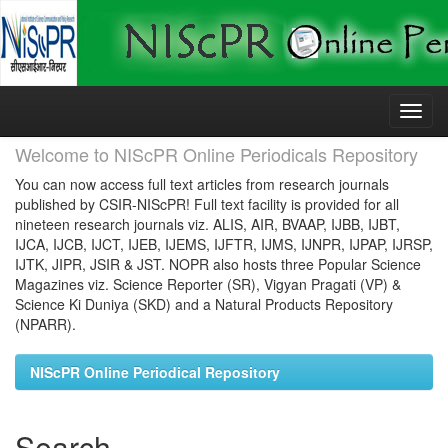
Skip
navigation
Welcome to NIScPR Online Periodicals Repository
You can now access full text articles from research journals
published by CSIR-NIScPR! Full text facility is provided for all
nineteen research journals viz. ALIS, AIR, BVAAP, IJBB, IJBT,
IJCA, IJCB, IJCT, IJEB, IJEMS, IJFTR, IJMS, IJNPR, IJPAP, IJRSP,
IJTK, JIPR, JSIR & JST. NOPR also hosts three Popular Science
Magazines viz. Science Reporter (SR), Vigyan Pragati (VP) &
Science Ki Duniya (SKD) and a Natural Products Repository
(NPARR).
NIScPR Online Periodical Repository
Search