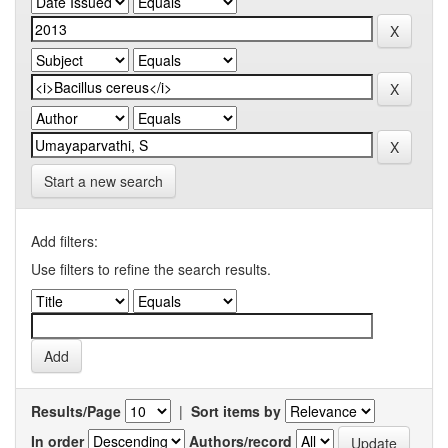
Start a new search
Add filters:
Use filters to refine the search results.
Results/Page
|
Sort items by
In order
Authors/record