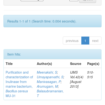
Results 1-1 of 1 (Search time: 0.004 seconds).
previous
1
next
Item hits:
Title
Author(s)
Source
Page(s)
Purification and
Meenakshi, S
;
IJMS
510-
characterization of
Umayaparvathi, S
;
Vol.42(4)
515
Inulinase from
Manivasagan, P
;
[August
marine bacterium,
Arumugam, M
;
2013]
Bacillus cereus
Balasubramanian,
MU-31
T