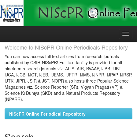
Skip
navigation
Welcome to NIScPR Online Periodicals Repository
You can now access full text articles from research journals
published by CSIR-NIScPR! Full text facility is provided for all
nineteen research journals viz. ALIS, AIR, BVAAP, IJBB, IJBT,
IJCA, IJCB, IJCT, IJEB, IJEMS, IJFTR, IJMS, IJNPR, IJPAP, IJRSP,
IJTK, JIPR, JSIR & JST. NOPR also hosts three Popular Science
Magazines viz. Science Reporter (SR), Vigyan Pragati (VP) &
Science Ki Duniya (SKD) and a Natural Products Repository
(NPARR).
NIScPR Online Periodical Repository
Search