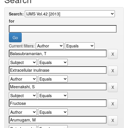
Search:
for
Current filters: