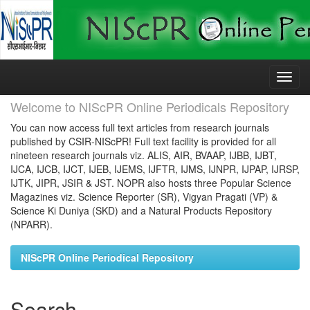
Skip
navigation
Welcome to NIScPR Online Periodicals Repository
You can now access full text articles from research journals
published by CSIR-NIScPR! Full text facility is provided for all
nineteen research journals viz. ALIS, AIR, BVAAP, IJBB, IJBT,
IJCA, IJCB, IJCT, IJEB, IJEMS, IJFTR, IJMS, IJNPR, IJPAP, IJRSP,
IJTK, JIPR, JSIR & JST. NOPR also hosts three Popular Science
Magazines viz. Science Reporter (SR), Vigyan Pragati (VP) &
Science Ki Duniya (SKD) and a Natural Products Repository
(NPARR).
NIScPR Online Periodical Repository
Search