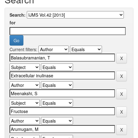
Search:
for
Current filters: