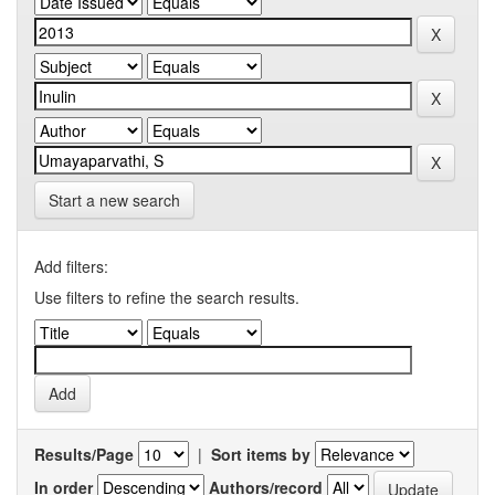
Start a new search
Add filters:
Use filters to refine the search results.
Results/Page
|
Sort items by
In order
Authors/record