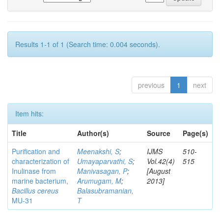
Results 1-1 of 1 (Search time: 0.004 seconds).
previous
1
next
Item hits:
Title
Author(s)
Source
Page(s)
Purification and
Meenakshi, S
;
IJMS
510-
characterization of
Umayaparvathi, S
;
Vol.42(4)
515
Inulinase from
Manivasagan, P
;
[August
marine bacterium,
Arumugam, M
;
2013]
Bacillus cereus
Balasubramanian,
MU-31
T