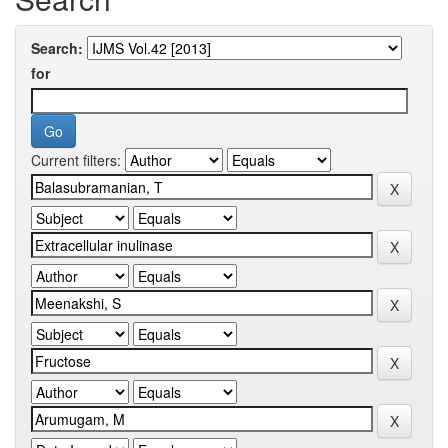
Search:
for
Current filters: