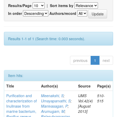
Results/Page
|
Sort items by
In order
Authors/record
Results 1-1 of 1 (Search time: 0.003 seconds).
previous
1
next
Item hits:
Title
Author(s)
Source
Page(s)
Purification and
Meenakshi, S
;
IJMS
510-
characterization of
Umayaparvathi, S
;
Vol.42(4)
515
Inulinase from
Manivasagan, P
;
[August
marine bacterium,
Arumugam, M
;
2013]
Bacillus cereus
Balasubramanian,