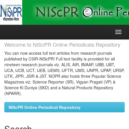
Skip
navigation
Welcome to NIScPR Online Periodicals Repository
You can now access full text articles from research journals
published by CSIR-NIScPR! Full text facility is provided for all
nineteen research journals viz. ALIS, AIR, BVAAP, IJBB, IJBT,
IJCA, IJCB, IJCT, IJEB, IJEMS, IJFTR, IJMS, IJNPR, IJPAP, IJRSP,
IJTK, JIPR, JSIR & JST. NOPR also hosts three Popular Science
Magazines viz. Science Reporter (SR), Vigyan Pragati (VP) &
Science Ki Duniya (SKD) and a Natural Products Repository
(NPARR).
NIScPR Online Periodical Repository
Search