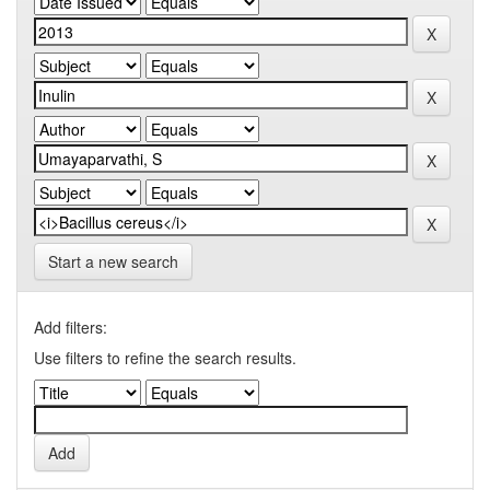
Start a new search
Add filters:
Use filters to refine the search results.