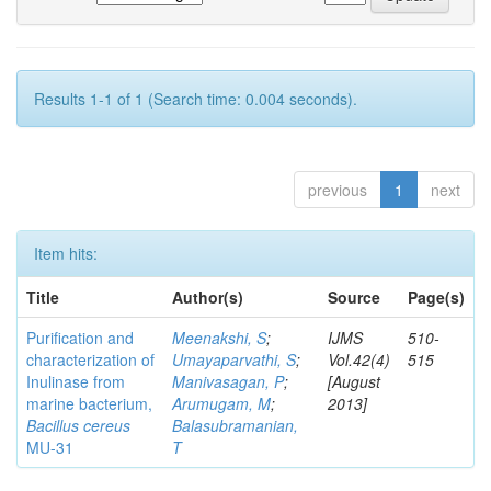
Results 1-1 of 1 (Search time: 0.004 seconds).
previous
1
next
Item hits:
Title
Author(s)
Source
Page(s)
Purification and
Meenakshi, S
;
IJMS
510-
characterization of
Umayaparvathi, S
;
Vol.42(4)
515
Inulinase from
Manivasagan, P
;
[August
marine bacterium,
Arumugam, M
;
2013]
Bacillus cereus
Balasubramanian,
MU-31
T