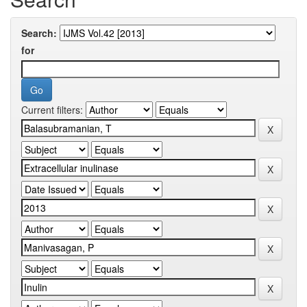
Search:
for
Current filters: