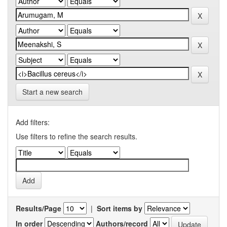
Start a new search
Add filters:
Use filters to refine the search results.
Results/Page
|
Sort items by
In order
Authors/record