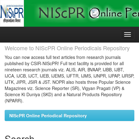
Skip
navigation
Welcome to NIScPR Online Periodicals Repository
You can now access full text articles from research journals
published by CSIR-NIScPR! Full text facility is provided for all
nineteen research journals viz. ALIS, AIR, BVAAP, IJBB, IJBT,
IJCA, IJCB, IJCT, IJEB, IJEMS, IJFTR, IJMS, IJNPR, IJPAP, IJRSP,
IJTK, JIPR, JSIR & JST. NOPR also hosts three Popular Science
Magazines viz. Science Reporter (SR), Vigyan Pragati (VP) &
Science Ki Duniya (SKD) and a Natural Products Repository
(NPARR).
NIScPR Online Periodical Repository
Search