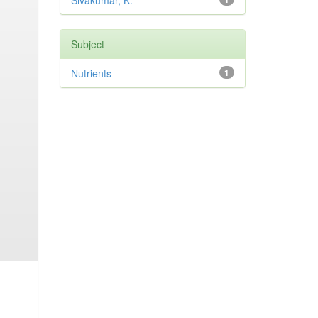
Sivakumar, K.
Subject
Nutrients
1