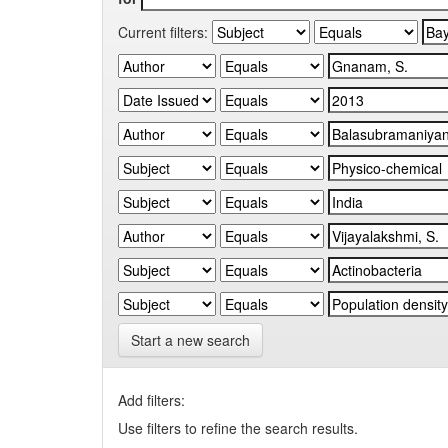
Current filters:
Start a new search
Add filters:
Use filters to refine the search results.