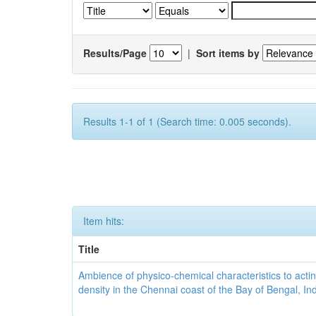
Results/Page
|
Sort items by
Results 1-1 of 1 (Search time: 0.005 seconds).
Item hits:
Title
Ambience of physico-chemical characteristics to actin
density in the Chennai coast of the Bay of Bengal, In