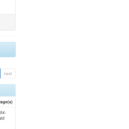
next
age(s)
54-
265