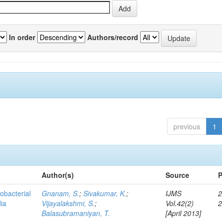
In order
Authors/record
previous
1
Author(s)
Source
P
obacterial
Gnanam, S.
;
Sivakumar, K.
;
IJMS
2
dia
Vijayalakshmi, S.
;
Vol.42(2)
Balasubramaniyan, T.
[April 2013]