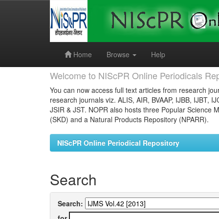
Skip
navigation
Home
Browse
Help
Welcome to NIScPR Online Periodicals Rep
You can now access full text articles from research jour
research journals viz. ALIS, AIR, BVAAP, IJBB, IJBT, I
JSIR & JST. NOPR also hosts three Popular Science Ma
(SKD) and a Natural Products Repository (NPARR).
NIScPR Online Periodical Repository
Search
Search:
for