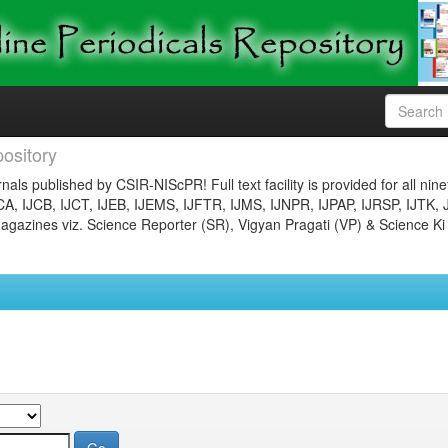
ository
nals published by CSIR-NIScPR! Full text facility is provided for all nin
JCA, IJCB, IJCT, IJEB, IJEMS, IJFTR, IJMS, IJNPR, IJPAP, IJRSP, IJTK, 
gazines viz. Science Reporter (SR), Vigyan Pragati (VP) & Science Ki