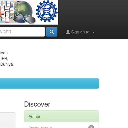
Sign on to:
eteen
JIPR,
 Duniya
Discover
Author
1