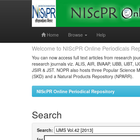
Skip
navigation
Home
Browse
Help
Welcome to NIScPR Online Periodicals Rep
You can now access full text articles from research jour
research journals viz. ALIS, AIR, BVAAP, IJBB, IJBT, I
JSIR & JST. NOPR also hosts three Popular Science Ma
(SKD) and a Natural Products Repository (NPARR).
NIScPR Online Periodical Repository
Search
Search:
for