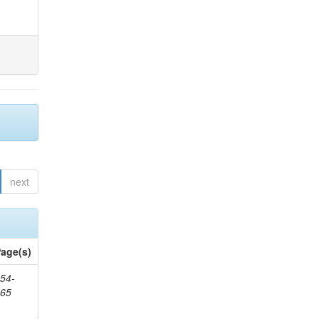
next
age(s)
54-
265