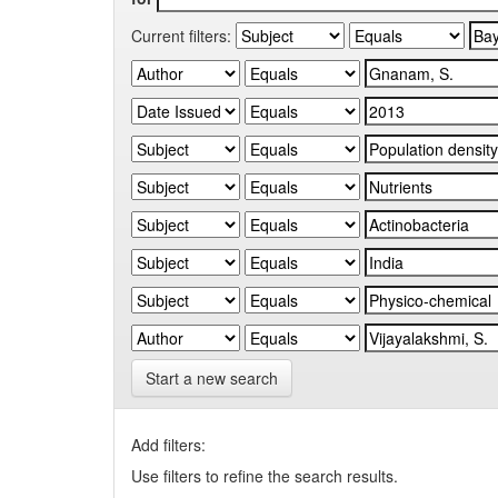
Current filters:
Start a new search
Add filters:
Use filters to refine the search results.