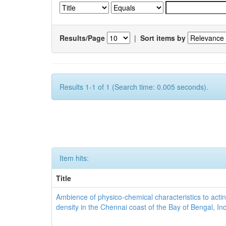
Results/Page
|
Sort items by
Results 1-1 of 1 (Search time: 0.005 seconds).
Item hits:
Title
Ambience of physico-chemical characteristics to actin
density in the Chennai coast of the Bay of Bengal, In