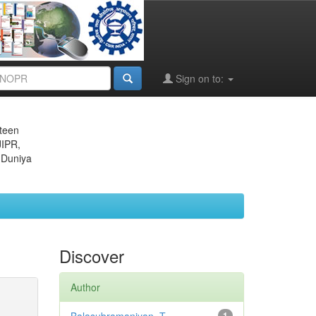
Sign on to:
eteen
JIPR,
 Duniya
Discover
Author
1