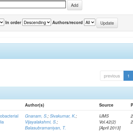
In order
Authors/record
previous
1
Author(s)
Source
P
obacterial
Gnanam, S.
;
Sivakumar, K.
;
IJMS
2
dia
Vijayalakshmi, S.
;
Vol.42(2)
Balasubramaniyan, T.
[April 2013]