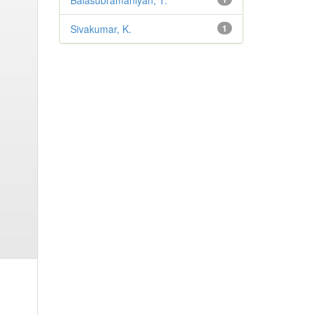
Balasubramaniyan, T.
Sivakumar, K.
1