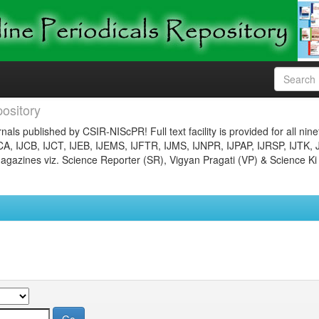
ository
nals published by CSIR-NIScPR! Full text facility is provided for all nin
JCA, IJCB, IJCT, IJEB, IJEMS, IJFTR, IJMS, IJNPR, IJPAP, IJRSP, IJTK, 
gazines viz. Science Reporter (SR), Vigyan Pragati (VP) & Science Ki