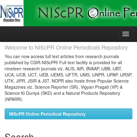
Skip
navigation
Welcome to NIScPR Online Periodicals Repository
You can now access full text articles from research journals
published by CSIR-NIScPR! Full text facility is provided for all
nineteen research journals viz. ALIS, AIR, BVAAP, IJBB, IJBT,
IJCA, IJCB, IJCT, IJEB, IJEMS, IJFTR, IJMS, IJNPR, IJPAP, IJRSP,
IJTK, JIPR, JSIR & JST. NOPR also hosts three Popular Science
Magazines viz. Science Reporter (SR), Vigyan Pragati (VP) &
Science Ki Duniya (SKD) and a Natural Products Repository
(NPARR).
NIScPR Online Periodical Repository
Search