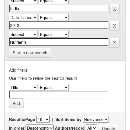
Start a new search
Add filters:
Use filters to refine the search results.
Results/Page
|
Sort items by
In order
Authors/record