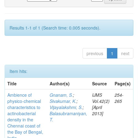
Results 1-1 of 1 (Search time: 0.005 seconds).
previous
1
next
Item hits:
Title
Author(s)
Source
Page(s)
Ambience of
Gnanam, S.
;
IJMS
254-
physico-chemical
Sivakumar, K.
;
Vol.42(2)
265
characteristics to
Vijayalakshmi, S.
;
[April
actinobacterial
Balasubramaniyan,
2013]
density in the
T.
Chennai coast of
the Bay of Bengal,