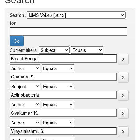
Search:
for
Current filters: