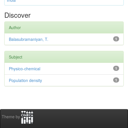
India
Discover
Author
Balasubramaniyan, T.
1
Subject
Physico-chemical
1
Population density
1
Theme by