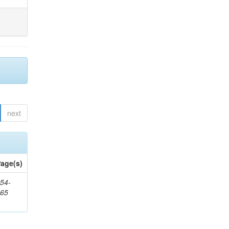
next
age(s)
54-
265