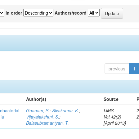
In order
Authors/record
previous
1
Author(s)
Source
P
obacterial
Gnanam, S.
;
Sivakumar, K.
;
IJMS
2
dia
Vijayalakshmi, S.
;
Vol.42(2)
Balasubramaniyan, T.
[April 2013]