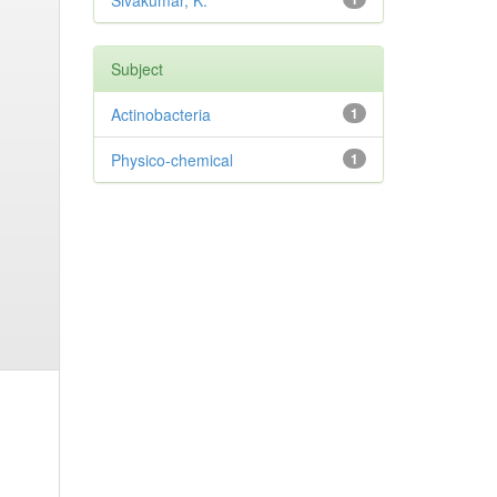
Sivakumar, K.
Subject
Actinobacteria
1
Physico-chemical
1