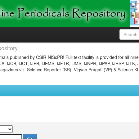
ository
nals published by CSIR-NIScPR! Full text facility is provided for all nin
JCA, IJCB, IJCT, IJEB, IJEMS, IJFTR, IJMS, IJNPR, IJPAP, IJRSP, IJTK, 
gazines viz. Science Reporter (SR), Vigyan Pragati (VP) & Science Ki