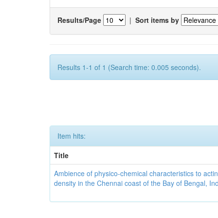
Results/Page
|
Sort items by
Results 1-1 of 1 (Search time: 0.005 seconds).
Item hits:
Title
Ambience of physico-chemical characteristics to actin
density in the Chennai coast of the Bay of Bengal, In