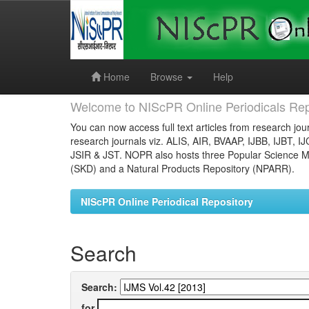
Skip
navigation
Home
Browse
Help
Welcome to NIScPR Online Periodicals Rep
You can now access full text articles from research jour
research journals viz. ALIS, AIR, BVAAP, IJBB, IJBT, I
JSIR & JST. NOPR also hosts three Popular Science Ma
(SKD) and a Natural Products Repository (NPARR).
NIScPR Online Periodical Repository
Search
Search:
for