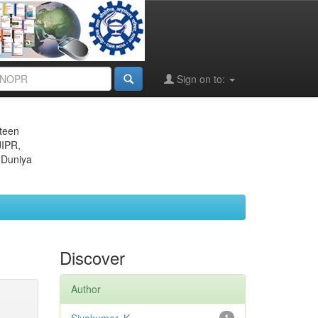
Sign on to:
eteen
JIPR,
 Duniya
Discover
Author
1