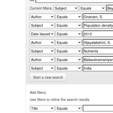
Current filters:
Start a new search
Add filters:
Use filters to refine the search results.