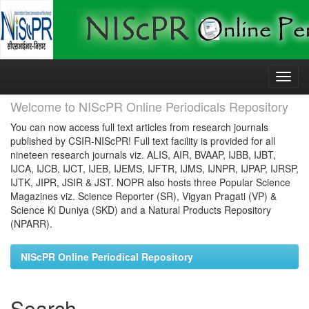
Skip
navigation
Welcome to NIScPR Online Periodicals Repository
You can now access full text articles from research journals
published by CSIR-NIScPR! Full text facility is provided for all
nineteen research journals viz. ALIS, AIR, BVAAP, IJBB, IJBT,
IJCA, IJCB, IJCT, IJEB, IJEMS, IJFTR, IJMS, IJNPR, IJPAP, IJRSP,
IJTK, JIPR, JSIR & JST. NOPR also hosts three Popular Science
Magazines viz. Science Reporter (SR), Vigyan Pragati (VP) &
Science Ki Duniya (SKD) and a Natural Products Repository
(NPARR).
NIScPR Online Periodical Repository
Search