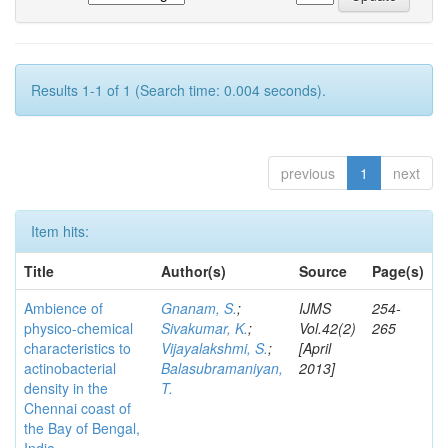
Results 1-1 of 1 (Search time: 0.004 seconds).
previous
1
next
Item hits:
Title
Author(s)
Source
Page(s)
Ambience of
Gnanam, S.
;
IJMS
254-
physico-chemical
Sivakumar, K.
;
Vol.42(2)
265
characteristics to
Vijayalakshmi, S.
;
[April
actinobacterial
Balasubramaniyan,
2013]
density in the
T.
Chennai coast of
the Bay of Bengal,