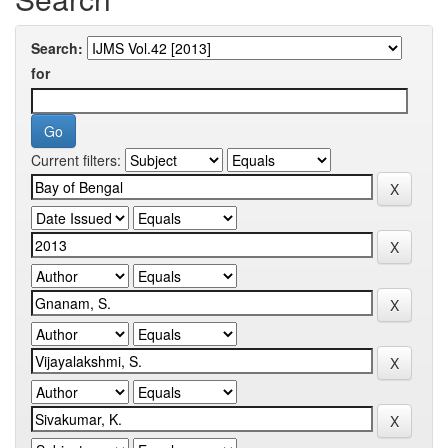
Search:
for
Current filters: