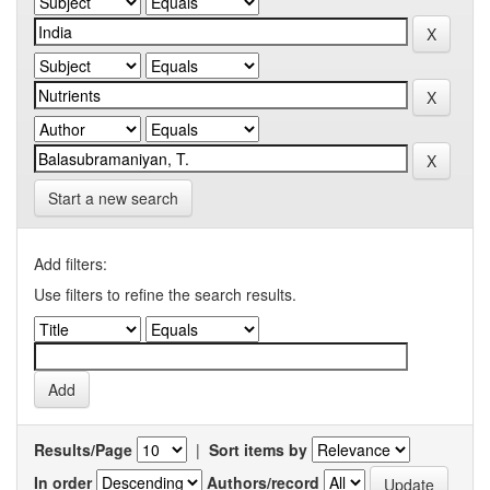
Start a new search
Add filters:
Use filters to refine the search results.
Results/Page
|
Sort items by
In order
Authors/record