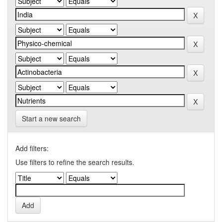
Start a new search
Add filters:
Use filters to refine the search results.