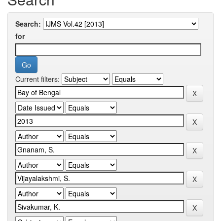
Search:
for
Current filters: