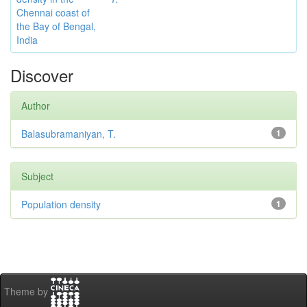
Chennai coast of
the Bay of Bengal,
India
Discover
Author
Balasubramaniyan, T.
1
Subject
Population density
1
Theme by