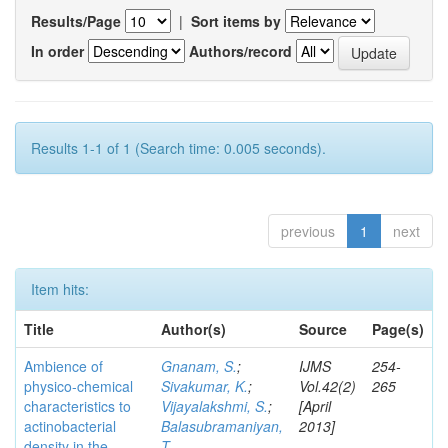
Results/Page
|
Sort items by
In order
Authors/record
Results 1-1 of 1 (Search time: 0.005 seconds).
previous
1
next
Item hits:
Title
Author(s)
Source
Page(s)
Ambience of
Gnanam, S.
;
IJMS
254-
physico-chemical
Sivakumar, K.
;
Vol.42(2)
265
characteristics to
Vijayalakshmi, S.
;
[April
actinobacterial
Balasubramaniyan,
2013]
density in the
T.