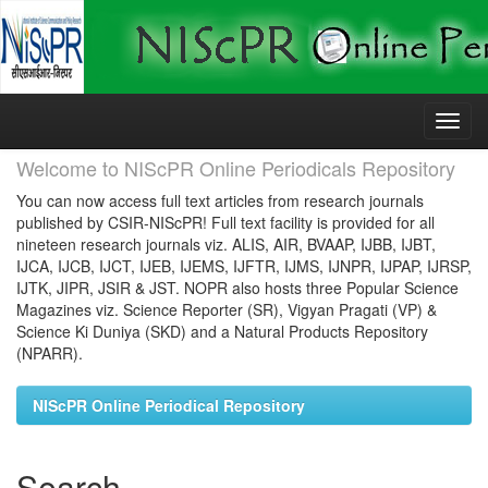
Skip
navigation
Welcome to NIScPR Online Periodicals Repository
You can now access full text articles from research journals
published by CSIR-NIScPR! Full text facility is provided for all
nineteen research journals viz. ALIS, AIR, BVAAP, IJBB, IJBT,
IJCA, IJCB, IJCT, IJEB, IJEMS, IJFTR, IJMS, IJNPR, IJPAP, IJRSP,
IJTK, JIPR, JSIR & JST. NOPR also hosts three Popular Science
Magazines viz. Science Reporter (SR), Vigyan Pragati (VP) &
Science Ki Duniya (SKD) and a Natural Products Repository
(NPARR).
NIScPR Online Periodical Repository
Search