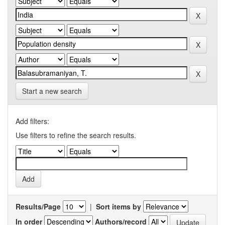
Start a new search
Add filters:
Use filters to refine the search results.
Results/Page
|
Sort items by
In order
Authors/record