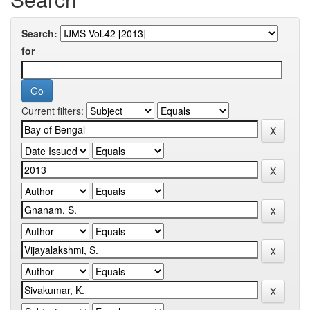
Search:
for
Current filters: