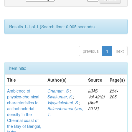
Results 1-1 of 1 (Search time: 0.005 seconds).
previous
1
next
Item hits:
Title
Author(s)
Source
Page(s)
Ambience of
Gnanam, S.
;
IJMS
254-
physico-chemical
Sivakumar, K.
;
Vol.42(2)
265
characteristics to
Vijayalakshmi, S.
;
[April
actinobacterial
Balasubramaniyan,
2013]
density in the
T.
Chennai coast of
the Bay of Bengal,