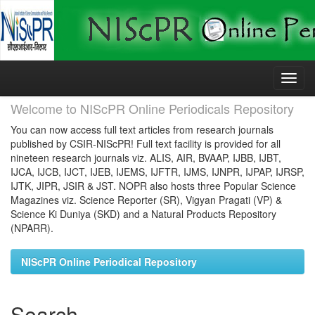
Skip
navigation
Welcome to NIScPR Online Periodicals Repository
You can now access full text articles from research journals
published by CSIR-NIScPR! Full text facility is provided for all
nineteen research journals viz. ALIS, AIR, BVAAP, IJBB, IJBT,
IJCA, IJCB, IJCT, IJEB, IJEMS, IJFTR, IJMS, IJNPR, IJPAP, IJRSP,
IJTK, JIPR, JSIR & JST. NOPR also hosts three Popular Science
Magazines viz. Science Reporter (SR), Vigyan Pragati (VP) &
Science Ki Duniya (SKD) and a Natural Products Repository
(NPARR).
NIScPR Online Periodical Repository
Search