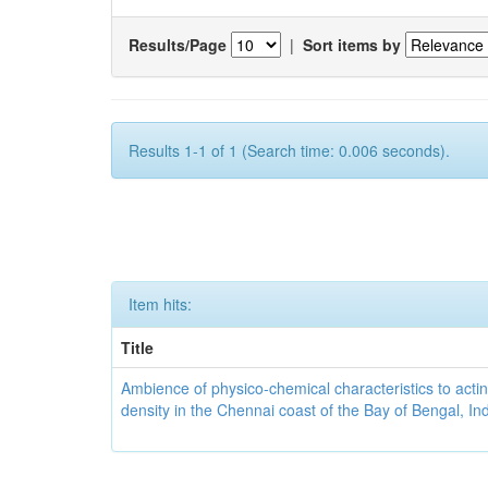
Results/Page
|
Sort items by
Results 1-1 of 1 (Search time: 0.006 seconds).
Item hits:
Title
Ambience of physico-chemical characteristics to actin
density in the Chennai coast of the Bay of Bengal, In