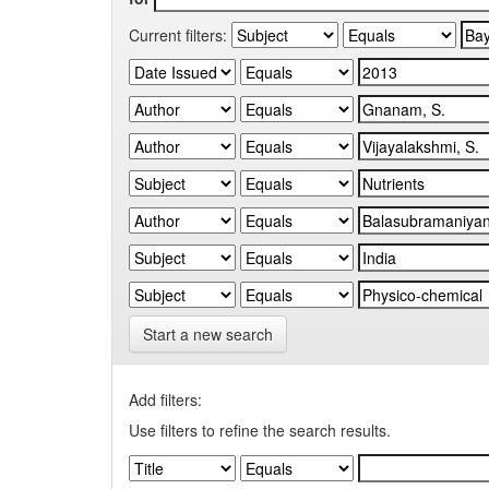
Current filters:
Start a new search
Add filters:
Use filters to refine the search results.