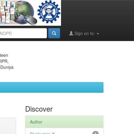
Sign on to:
eteen
JIPR,
 Duniya
Discover
Author
1