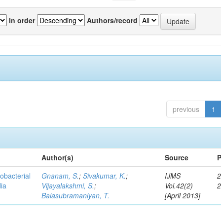
In order
Authors/record
previous
1
Author(s)
Source
P
obacterial
Gnanam, S.
;
Sivakumar, K.
;
IJMS
2
dia
Vijayalakshmi, S.
;
Vol.42(2)
Balasubramaniyan, T.
[April 2013]