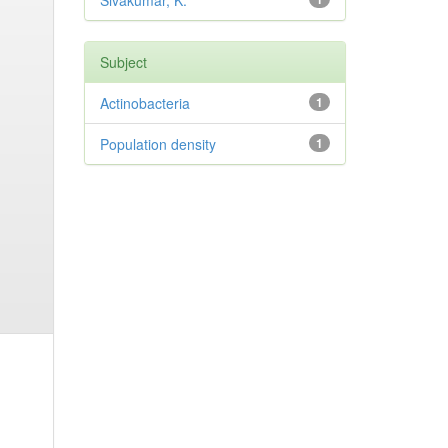
Sivakumar, K.
Subject
Actinobacteria
1
Population density
1