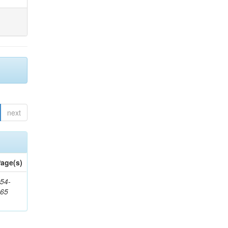
next
age(s)
54-
265