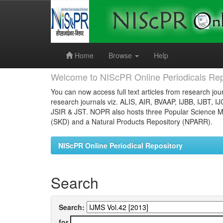
Skip
navigation
Home
Browse
Help
Welcome to NIScPR Online Periodicals Rep
You can now access full text articles from research jour
research journals viz. ALIS, AIR, BVAAP, IJBB, IJBT, I
JSIR & JST. NOPR also hosts three Popular Science Ma
(SKD) and a Natural Products Repository (NPARR).
NIScPR Online Periodical Repository
Search
Search:
for