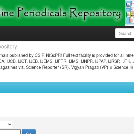
ository
nals published by CSIR-NIScPR! Full text facility is provided for all nin
JCA, IJCB, IJCT, IJEB, IJEMS, IJFTR, IJMS, IJNPR, IJPAP, IJRSP, IJTK, 
gazines viz. Science Reporter (SR), Vigyan Pragati (VP) & Science Ki