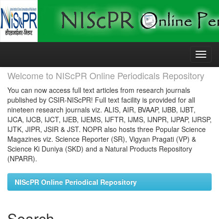
Skip
navigation
Welcome to NIScPR Online Periodicals Repository
You can now access full text articles from research journals
published by CSIR-NIScPR! Full text facility is provided for all
nineteen research journals viz. ALIS, AIR, BVAAP, IJBB, IJBT,
IJCA, IJCB, IJCT, IJEB, IJEMS, IJFTR, IJMS, IJNPR, IJPAP, IJRSP,
IJTK, JIPR, JSIR & JST. NOPR also hosts three Popular Science
Magazines viz. Science Reporter (SR), Vigyan Pragati (VP) &
Science Ki Duniya (SKD) and a Natural Products Repository
(NPARR).
NIScPR Online Periodical Repository
Search