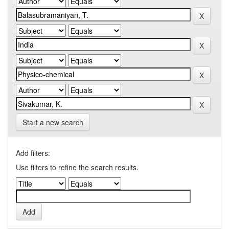
Start a new search
Add filters:
Use filters to refine the search results.