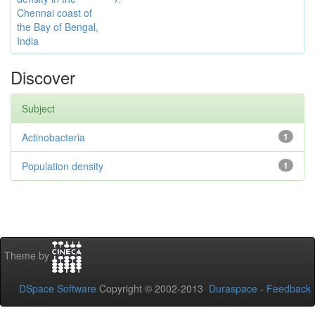
Chennai coast of
the Bay of Bengal,
India
Discover
Subject
Actinobacteria
1
Population density
1
Theme by
DSpace Software
Copyright © 2002-2013
Duraspace
-
Feedback