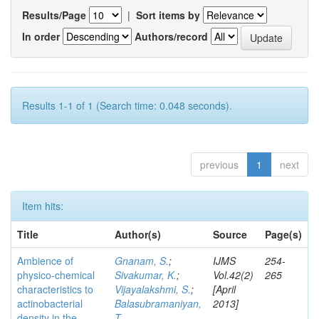
Results/Page
|
Sort items by
In order
Authors/record
Results 1-1 of 1 (Search time: 0.048 seconds).
previous
1
next
Item hits:
Title
Author(s)
Source
Page(s)
Ambience of
Gnanam, S.
;
IJMS
254-
physico-chemical
Sivakumar, K.
;
Vol.42(2)
265
characteristics to
Vijayalakshmi, S.
;
[April
actinobacterial
Balasubramaniyan,
2013]
density in the
T.