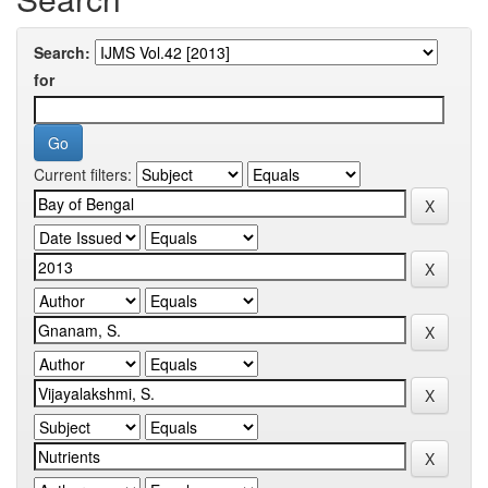
Search:
for
Current filters: