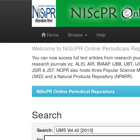
Skip
navigation
Home
Browse
Help
Welcome to NIScPR Online Periodicals Rep
You can now access full text articles from research jour
research journals viz. ALIS, AIR, BVAAP, IJBB, IJBT, I
JSIR & JST. NOPR also hosts three Popular Science Ma
(SKD) and a Natural Products Repository (NPARR).
NIScPR Online Periodical Repository
Search
Search:
for