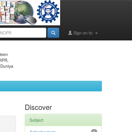
Sign on to:
eteen
JIPR,
 Duniya
Discover
Subject
1