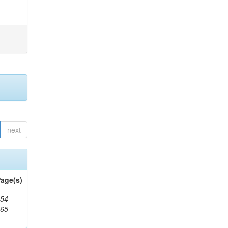
next
age(s)
54-
265