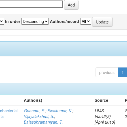
In order
Authors/record
previous
1
Author(s)
Source
P
obacterial
Gnanam, S.
;
Sivakumar, K.
;
IJMS
2
dia
Vijayalakshmi, S.
;
Vol.42(2)
Balasubramaniyan, T.
[April 2013]