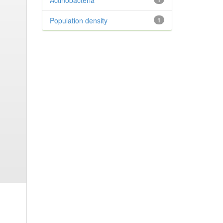
Actinobacteria
Population density
1