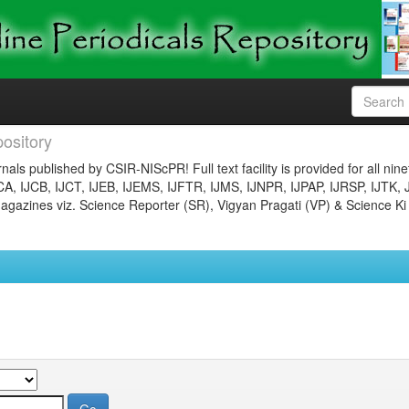
ository
nals published by CSIR-NIScPR! Full text facility is provided for all nin
JCA, IJCB, IJCT, IJEB, IJEMS, IJFTR, IJMS, IJNPR, IJPAP, IJRSP, IJTK, 
gazines viz. Science Reporter (SR), Vigyan Pragati (VP) & Science Ki