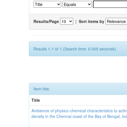
Results/Page
|
Sort items by
Results 1-1 of 1 (Search time: 0.005 seconds).
Item hits:
Title
Ambience of physico-chemical characteristics to actin
density in the Chennai coast of the Bay of Bengal, In