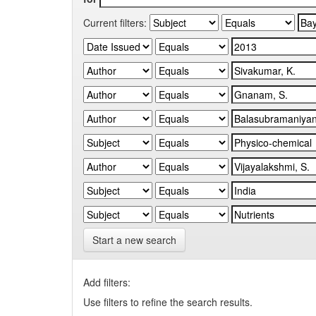
Current filters:
Start a new search
Add filters:
Use filters to refine the search results.