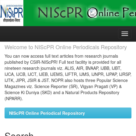
Skip
navigation
Welcome to NIScPR Online Periodicals Repository
You can now access full text articles from research journals
published by CSIR-NIScPR! Full text facility is provided for all
nineteen research journals viz. ALIS, AIR, BVAAP, IJBB, IJBT,
IJCA, IJCB, IJCT, IJEB, IJEMS, IJFTR, IJMS, IJNPR, IJPAP, IJRSP,
IJTK, JIPR, JSIR & JST. NOPR also hosts three Popular Science
Magazines viz. Science Reporter (SR), Vigyan Pragati (VP) &
Science Ki Duniya (SKD) and a Natural Products Repository
(NPARR).
NIScPR Online Periodical Repository
Search