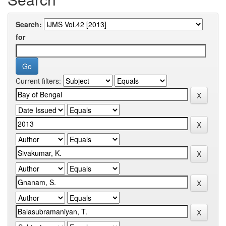
Search:
for
Current filters: