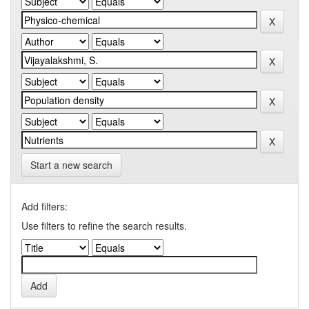
Start a new search
Add filters:
Use filters to refine the search results.