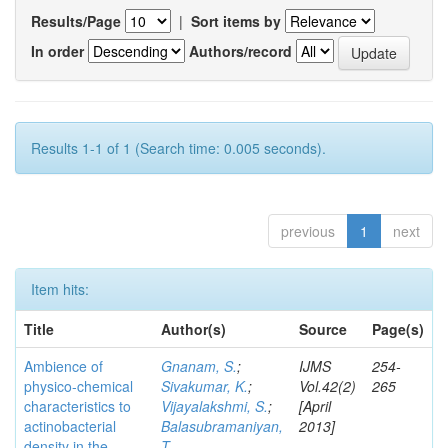
Results/Page
|
Sort items by
In order
Authors/record
Results 1-1 of 1 (Search time: 0.005 seconds).
previous
1
next
Item hits:
Title
Author(s)
Source
Page(s)
Ambience of
Gnanam, S.
;
IJMS
254-
physico-chemical
Sivakumar, K.
;
Vol.42(2)
265
characteristics to
Vijayalakshmi, S.
;
[April
actinobacterial
Balasubramaniyan,
2013]
density in the
T.