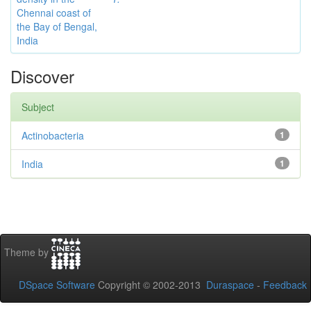
Chennai coast of
the Bay of Bengal,
India
Discover
Subject
Actinobacteria
1
India
1
Theme by
DSpace Software
Copyright © 2002-2013
Duraspace
-
Feedback