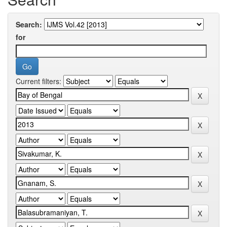
Search:
for
Current filters: