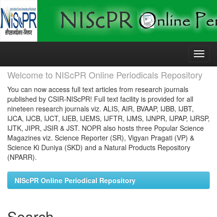
Skip
navigation
Welcome to NIScPR Online Periodicals Repository
You can now access full text articles from research journals
published by CSIR-NIScPR! Full text facility is provided for all
nineteen research journals viz. ALIS, AIR, BVAAP, IJBB, IJBT,
IJCA, IJCB, IJCT, IJEB, IJEMS, IJFTR, IJMS, IJNPR, IJPAP, IJRSP,
IJTK, JIPR, JSIR & JST. NOPR also hosts three Popular Science
Magazines viz. Science Reporter (SR), Vigyan Pragati (VP) &
Science Ki Duniya (SKD) and a Natural Products Repository
(NPARR).
NIScPR Online Periodical Repository
Search