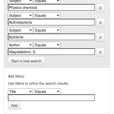
Start a new search
Add filters:
Use filters to refine the search results.