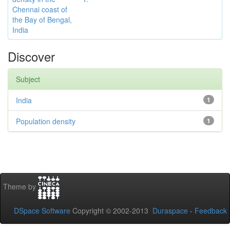
Chennai coast of
the Bay of Bengal,
India
Discover
Subject
India
1
Population density
1
Theme by
DSpace Software
Copyright © 2002-2013
Duraspace
-
Feedback