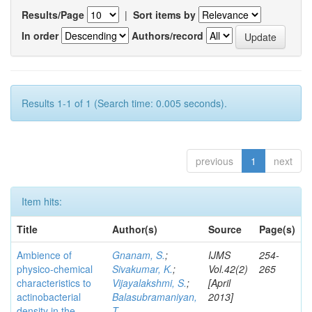
Results/Page
|
Sort items by
In order
Authors/record
Results 1-1 of 1 (Search time: 0.005 seconds).
previous
1
next
Item hits:
Title
Author(s)
Source
Page(s)
Ambience of
Gnanam, S.
;
IJMS
254-
physico-chemical
Sivakumar, K.
;
Vol.42(2)
265
characteristics to
Vijayalakshmi, S.
;
[April
actinobacterial
Balasubramaniyan,
2013]
density in the
T.