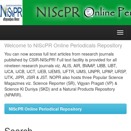
Skip
navigation
Welcome to NIScPR Online Periodicals Repository
You can now access full text articles from research journals
published by CSIR-NIScPR! Full text facility is provided for all
nineteen research journals viz. ALIS, AIR, BVAAP, IJBB, IJBT,
IJCA, IJCB, IJCT, IJEB, IJEMS, IJFTR, IJMS, IJNPR, IJPAP, IJRSP,
IJTK, JIPR, JSIR & JST. NOPR also hosts three Popular Science
Magazines viz. Science Reporter (SR), Vigyan Pragati (VP) &
Science Ki Duniya (SKD) and a Natural Products Repository
(NPARR).
NIScPR Online Periodical Repository
Search