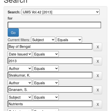
Search:
for
Current filters: