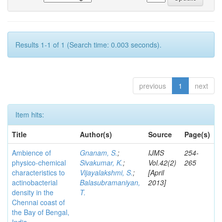
Results 1-1 of 1 (Search time: 0.003 seconds).
previous
1
next
Item hits:
Title
Author(s)
Source
Page(s)
Ambience of
Gnanam, S.
;
IJMS
254-
physico-chemical
Sivakumar, K.
;
Vol.42(2)
265
characteristics to
Vijayalakshmi, S.
;
[April
actinobacterial
Balasubramaniyan,
2013]
density in the
T.
Chennai coast of
the Bay of Bengal,