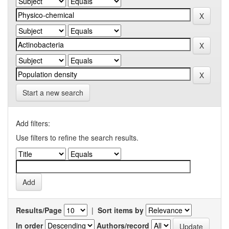
Start a new search
Add filters:
Use filters to refine the search results.
Results/Page
|
Sort items by
In order
Authors/record