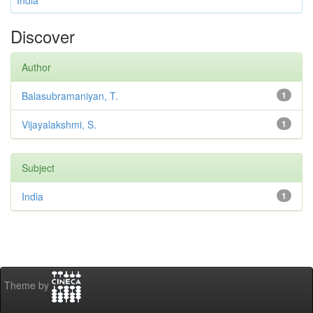
India
Discover
Author
Balasubramaniyan, T.
1
Vijayalakshmi, S.
1
Subject
India
1
Theme by